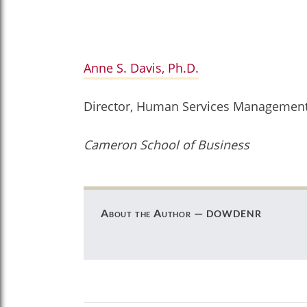
Anne S. Davis, Ph.D.
Director, Human Services Managemen
Cameron School of Business
dowdenr
About the Author —