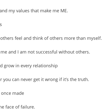
fs and my values that make me ME.
s
others feel and think of others more than myself.
out me and I am not successful without others.
d grow in every relationship
you can never get it wrong if it’s the truth.
e once made
e face of failure.