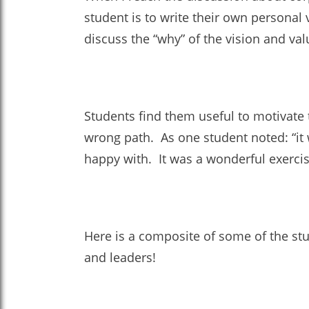
student is to write their own personal 
discuss the “why” of the vision and val
Students find them useful to motivate
wrong path. As one student noted: “it 
happy with. It was a wonderful exercise
Here is a composite of some of the stud
and leaders!