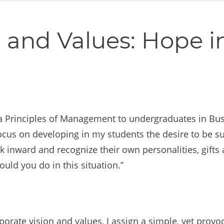
 and Values: Hope i
a Principles of Management to undergraduates in Busi
 focus on developing in my students the desire to be s
inward and recognize their own personalities, gifts a
ld you do in this situation.”
porate vision and values, I assign a simple, yet pr