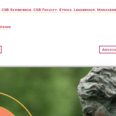
,
CSB Experience
,
CSB Faculty
,
Ethics
,
Leadership
,
Managem
Vision
Advocac