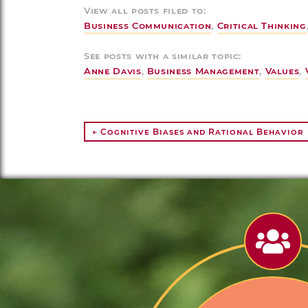
View all posts filed to:
Business Communication
,
Critical Thinking
See posts with a similar topic:
Anne Davis
,
Business Management
,
Values
,
← Cognitive Biases and Rational Behavior