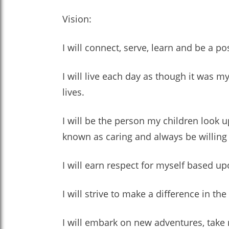
Vision:
I will connect, serve, learn and be a pos
I will live each day as though it was my
lives.
I will be the person my children look u
known as caring and always be willing 
I will earn respect for myself based u
I will strive to make a difference in the
I will embark on new adventures, take r