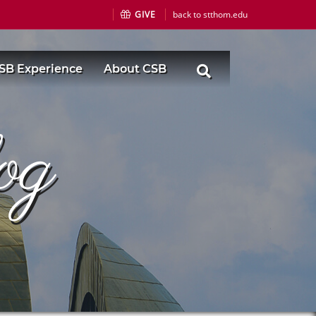
GIVE
back to stthom.edu
SB Experience
About CSB
og