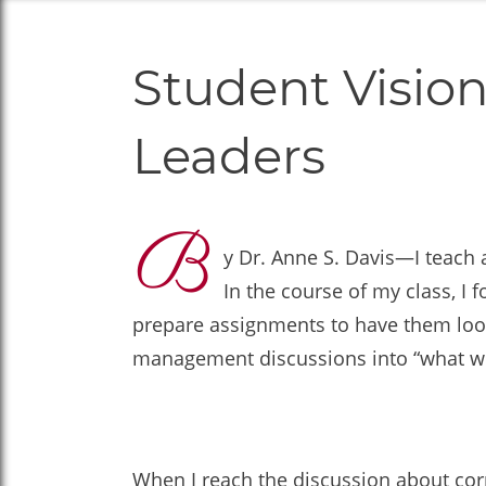
Student Vision
Leaders
B
y Dr. Anne S. Davis—I teach 
In the course of my class, I
prepare assignments to have them look 
management discussions into “what wou
When I reach the discussion about cor