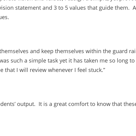
vision statement and 3 to 5 values that guide them. Af
ues.
 themselves and keep themselves within the guard rai
was such a simple task yet it has taken me so long t
 that I will review whenever I feel stuck.”
ents’ output. It is a great comfort to know that these