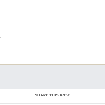
t
share this post