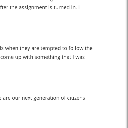
ter the assignment is turned in, I
ls when they are tempted to follow the
o come up with something that I was
 are our next generation of citizens