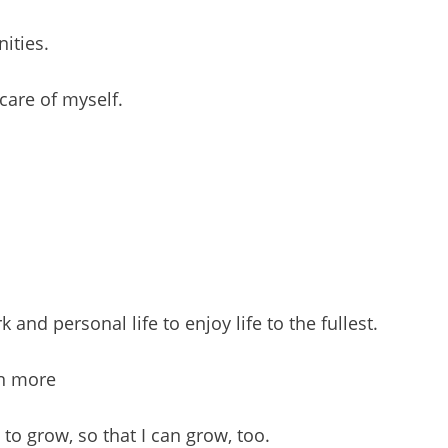
nities.
care of myself.
nd personal life to enjoy life to the fullest.
rn more
to grow, so that I can grow, too.