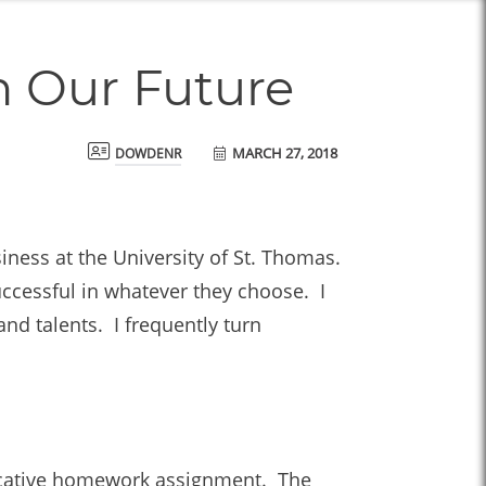
n Our Future
MARCH 27, 2018
dowdenr
ness at the University of St. Thomas.
uccessful in whatever they choose. I
nd talents. I frequently turn
ovocative homework assignment. The