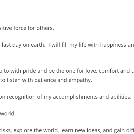
itive force for others.
 last day on earth. I will fill my life with happiness 
p to with pride and be the one for love, comfort and 
to listen with patience and empathy.
pon recognition of my accomplishments and abilities.
 world.
isks, explore the world, learn new ideas, and gain dif