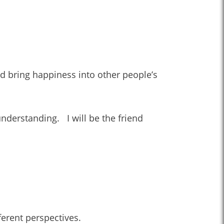
and bring happiness into other people’s
understanding. I will be the friend
ferent perspectives.