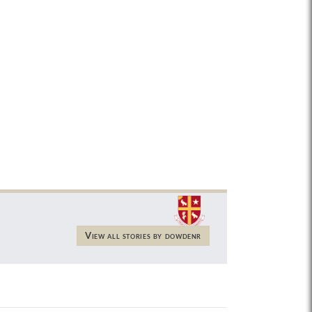
View all stories by dowdenr