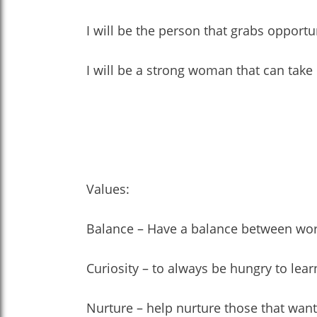
I will be the person that grabs opportu
I will be a strong woman that can take 
Values:
Balance – Have a balance between work a
Curiosity – to always be hungry to lea
Nurture – help nurture those that want 