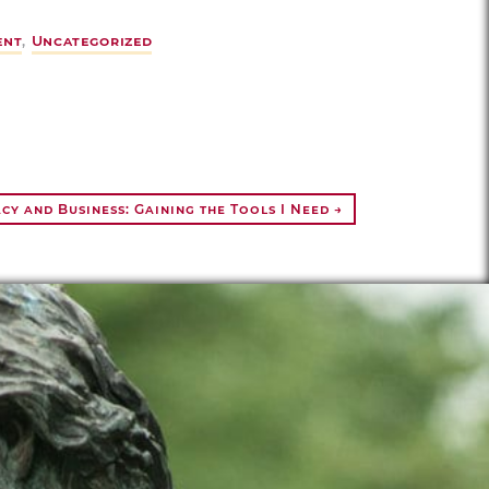
ent
,
Uncategorized
y and Business: Gaining the Tools I Need →