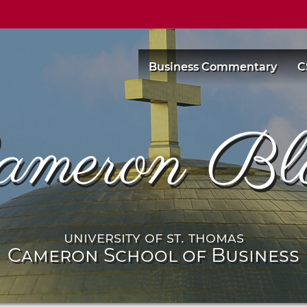
Business Commentary
C
ameron Bl
university of st. thomas
Cameron School of Business