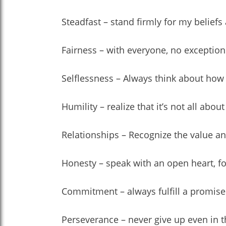
Steadfast – stand firmly for my belie
Fairness – with everyone, no exception
Selflessness – Always think about how 
Humility – realize that it’s not all ab
Relationships – Recognize the value an
Honesty – speak with an open heart, for 
Commitment – always fulfill a promis
Perseverance – never give up even in th