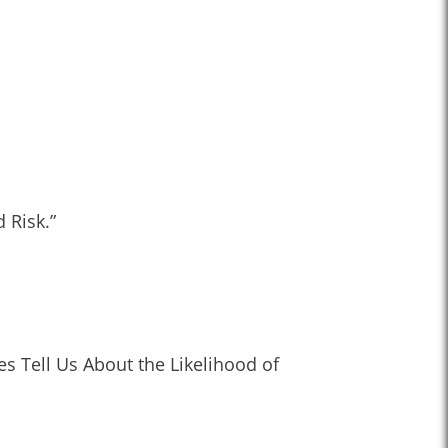
 Risk.”
s Tell Us About the Likelihood of