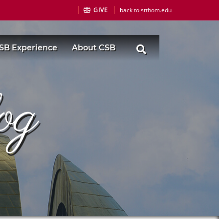
GIVE
back to stthom.edu
SB Experience
About CSB
og