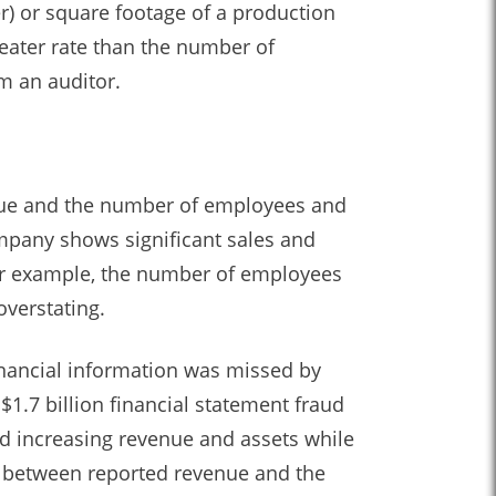
er) or square footage of a production
reater rate than the number of
om an auditor.
nue and the number of employees and
mpany shows significant sales and
for example, the number of employees
overstating.
inancial information was missed by
1.7 billion financial statement fraud
ed increasing revenue and assets while
on between reported revenue and the