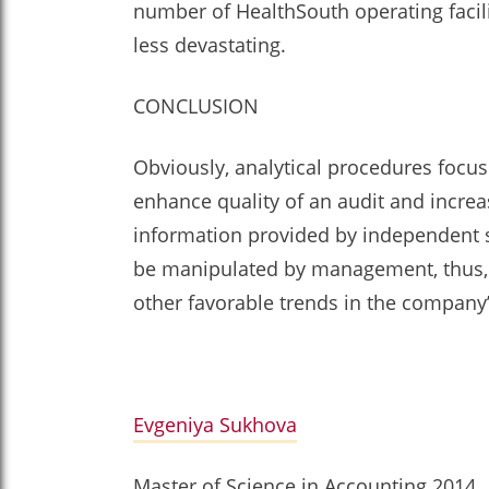
number of HealthSouth operating facil
less devastating.
CONCLUSION
Obviously, analytical procedures focu
enhance quality of an audit and increa
information provided by independent sou
be manipulated by management, thus, e
other favorable trends in the company’
Evgeniya Sukhova
Master of Science in Accounting 2014