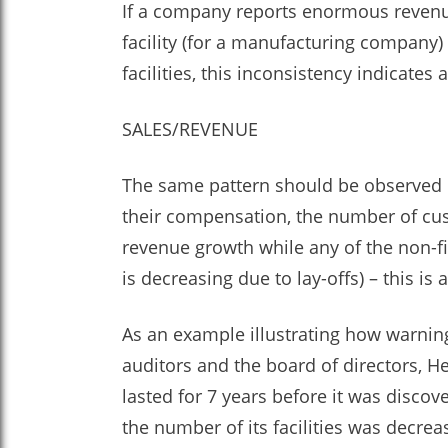
If a company reports enormous revenue 
facility (for a manufacturing company)
facilities, this inconsistency indicates
SALES/REVENUE
The same pattern should be observed 
their compensation, the number of cu
revenue growth while any of the non-f
is decreasing due to lay-offs) – this is
As an example illustrating how warnin
auditors and the board of directors, H
lasted for 7 years before it was disco
the number of its facilities was decre