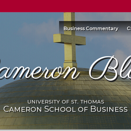
Business Commentary
C
ameron Bl
university of st. thomas
Cameron School of Business