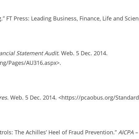
.” FT Press: Leading Business, Finance, Life and Sci
ancial Statement Audit
. Web. 5 Dec. 2014.
ing/Pages/AU316.aspx>.
res
. Web. 5 Dec. 2014. <https://pcaobus.org/Standar
ols: The Achilles’ Heel of Fraud Prevention.”
AICPA –