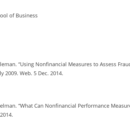
ool of Business
bleman. “Using Nonfinancial Measures to Assess Fraud
uly 2009. Web. 5 Dec. 2014.
mbelman. “What Can Nonfinancial Performance Measure
 2014.