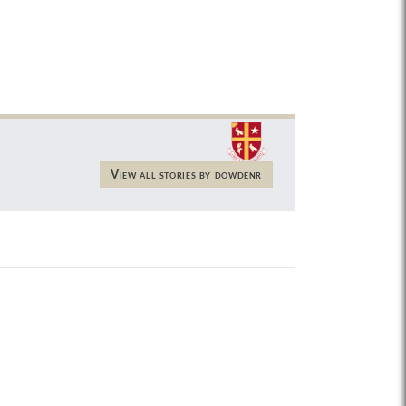
View all stories by dowdenr