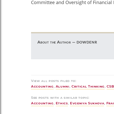
Committee and Oversight of Financial 
dowdenr
About the Author —
View all posts filed to:
Accounting
,
Alumni
,
Critical Thinking
,
CSB
See posts with a similar topic:
Accounting
,
Ethics
,
Evgeniya Sukhova
,
Fra