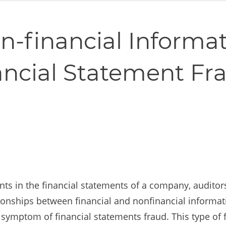
n-financial Informat
ancial Statement Fr
ents in the financial statements of a company, audito
tionships between financial and nonfinancial informat
symptom of financial statements fraud. This type of f