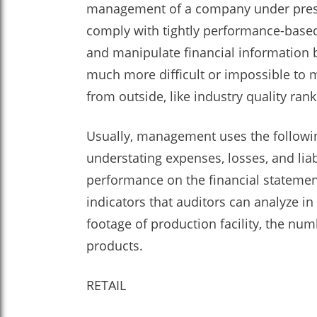
management of a company under pressu
comply with tightly performance-based
and manipulate financial information by
much more difficult or impossible to m
from outside, like industry quality ran
Usually, management uses the following
understating expenses, losses, and li
performance on the financial statement
indicators that auditors can analyze in
footage of production facility, the n
products.
RETAIL