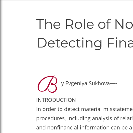
The Role of No
Detecting Fin
B
y Evgeniya Sukhova—-
INTRODUCTION
In order to detect material misstatem
procedures, including analysis of rela
and nonfinancial information can be a 