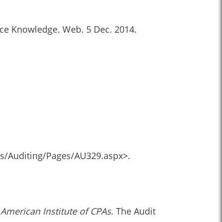
ence Knowledge. Web. 5 Dec. 2014.
ds/Auditing/Pages/AU329.aspx>.
 American Institute of CPAs
. The Audit