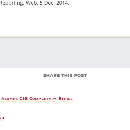
Reporting. Web. 5 Dec. 2014.
share this post
 Alumni
,
CSB Commentary
,
Ethics
ud