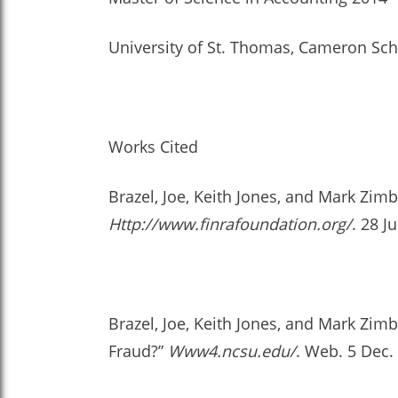
University of St. Thomas, Cameron Sch
Works Cited
Brazel, Joe, Keith Jones, and Mark Zim
Http://www.finrafoundation.org/
. 28 J
Brazel, Joe, Keith Jones, and Mark Zi
Fraud?”
Www4.ncsu.edu/
. Web. 5 Dec.