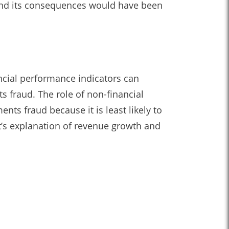
 and its consequences would have been
ncial performance indicators can
s fraud. The role of non-financial
nts fraud because it is least likely to
’s explanation of revenue growth and