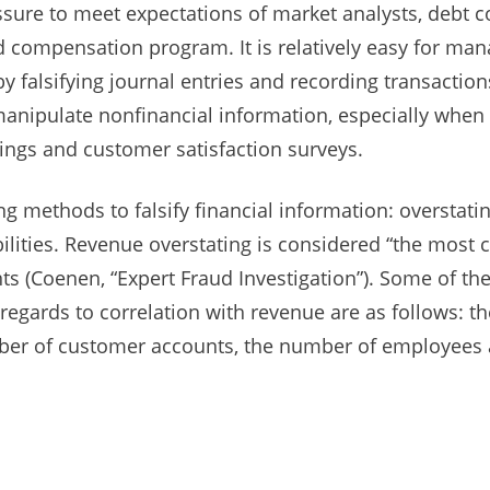
re to meet expectations of market analysts, debt c
 compensation program. It is relatively easy for man
 falsifying journal entries and recording transactions 
anipulate nonfinancial information, especially when 
kings and customer satisfaction surveys.
 methods to falsify financial information: overstatin
abilities. Revenue overstating is considered “the mo
s (Coenen, “Expert Fraud Investigation”). Some of th
 regards to correlation with revenue are as follows: th
umber of customer accounts, the number of employees 