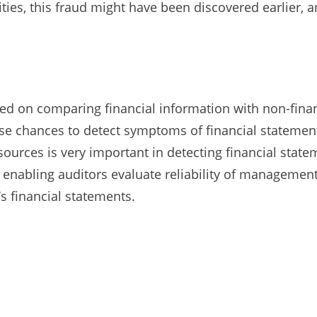
ities, this fraud might have been discovered earlier,
sed on comparing financial information with non-fina
se chances to detect symptoms of financial statement
rces is very important in detecting financial stateme
nabling auditors evaluate reliability of management
s financial statements.