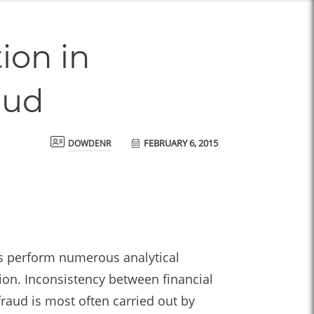
ion in
aud
FEBRUARY 6, 2015
dowdenr
rs perform numerous analytical
ion. Inconsistency between financial
raud is most often carried out by