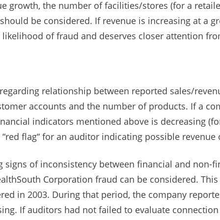
growth, the number of facilities/stores (for a retail
 should be considered. If revenue is increasing at a g
 a likelihood of fraud and deserves closer attention fr
regarding relationship between reported sales/reve
stomer accounts and the number of products. If a co
inancial indicators mentioned above is decreasing (
 a “red flag“ for an auditor indicating possible revenue 
g signs of inconsistency between financial and non-f
ealthSouth Corporation fraud can be considered. This $
vered in 2003. During that period, the company report
asing. If auditors had not failed to evaluate connecti