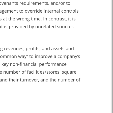
ovenants requirements, and/or to
agement to override internal controls
at the wrong time. In contrast, it is
it is provided by unrelated sources
g revenues, profits, and assets and
st common way” to improve a company’s
e key non-financial performance
e number of facilities/stores, square
and their turnover, and the number of