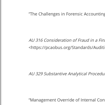
“The Challenges in Forensic Accounting
AU 316 Consideration of Fraud in a Fin
<https://pcaobus.org/Standards/Audit
AU 329 Substantive Analytical Procedu
“Management Override of Internal Contr