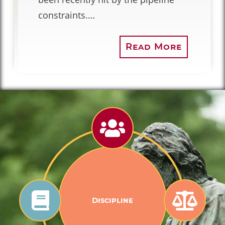
constraints.…
Read More
Discipline