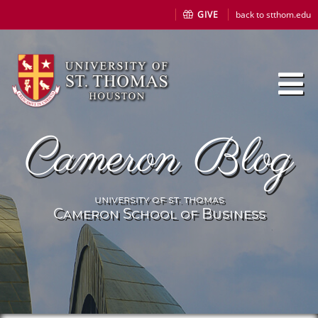
GIVE
back to stthom.edu
Cameron Blog
university of st. thomas
Cameron School of Business