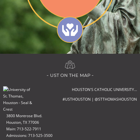
- ust on the map -
HOUSTON'S CATHOLIC UNIVERSITY…
#USTHOUSTON | @STTHOMASHOUSTON
3800 Montrose Blvd.
Houston, TX 77006
Main: 713-522-7911
Admissions: 713-525-3500