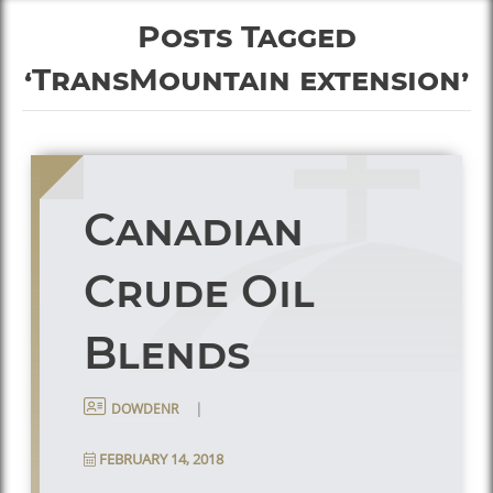
Posts Tagged
‘TransMountain extension’
Canadian
Crude Oil
Blends
|
dowdenr
FEBRUARY 14, 2018