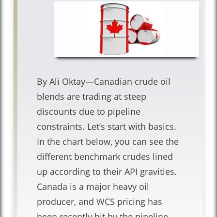
By Ali Oktay—Canadian crude oil
blends are trading at steep
discounts due to pipeline
constraints. Let’s start with basics.
In the chart below, you can see the
different benchmark crudes lined
up according to their API gravities.
Canada is a major heavy oil
producer, and WCS pricing has
been recently hit by the pipeline