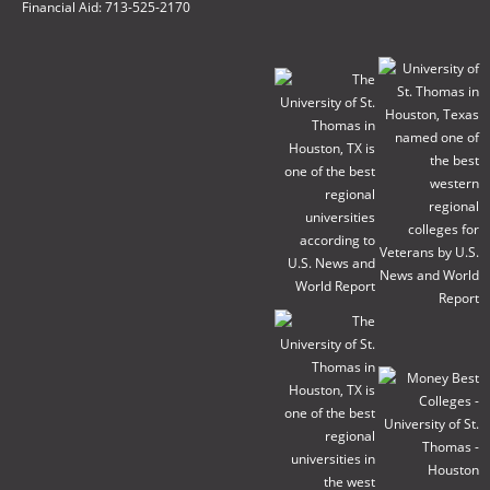
Financial Aid: 713-525-2170