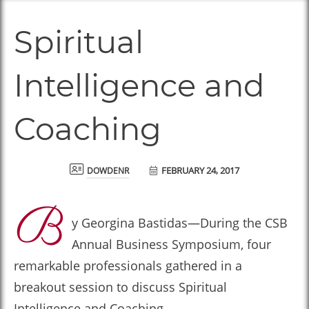
Spiritual
Intelligence and
Coaching
FEBRUARY 24, 2017
dowdenr
B
y Georgina Bastidas—During the CSB
Annual Business Symposium, four
remarkable professionals gathered in a
breakout session to discuss Spiritual
Intelligence and Coaching.