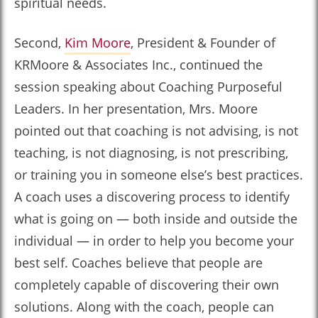
spiritual needs.
Second,
Kim Moore
, President & Founder of
KRMoore & Associates Inc., continued the
session speaking about Coaching Purposeful
Leaders. In her presentation, Mrs. Moore
pointed out that coaching is not advising, is not
teaching, is not diagnosing, is not prescribing,
or training you in someone else’s best practices.
A coach uses a discovering process to identify
what is going on — both inside and outside the
individual — in order to help you become your
best self. Coaches believe that people are
completely capable of discovering their own
solutions. Along with the coach, people can