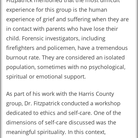
Fitzpatrick mentioned that the most difficult
experience for this group is the human
experience of grief and suffering when they are
in contact with parents who have lose their
child. Forensic investigators, including
firefighters and policemen, have a tremendous
burnout rate. They are considered an isolated
population, sometimes with no psychological,
spiritual or emotional support.
As part of his work with the Harris County
group, Dr. Fitzpatrick conducted a workshop
dedicated to ethics and self-care. One of the
dimensions of self-care discussed was the
meaningful spirituality. In this context,