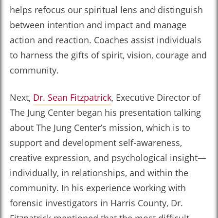
helps refocus our spiritual lens and distinguish
between intention and impact and manage
action and reaction. Coaches assist individuals
to harness the gifts of spirit, vision, courage and
community.
Next,
Dr. Sean Fitzpatrick
, Executive Director of
The Jung Center began his presentation talking
about The Jung Center’s mission, which is to
support and development self-awareness,
creative expression, and psychological insight—
individually, in relationships, and within the
community. In his experience working with
forensic investigators in Harris County, Dr.