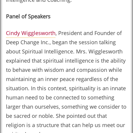
Panel of Speakers
Cindy Wigglesworth
, President and Founder of
Deep Change Inc., began the session talking
about Spiritual Intelligence. Mrs. Wigglesworth
explained that spiritual intelligence is the ability
to behave with wisdom and compassion while
maintaining an inner peace regardless of the
situation. In this context, spirituality is an innate
human need to be connected to something
larger than ourselves, something we consider to
be sacred or noble. She pointed out that
religion is a structure that can help us meet our