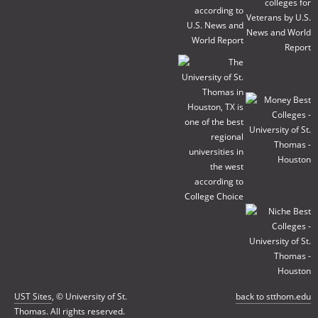
UST Sites
, © University of St.
back to stthom.edu
Thomas. All rights reserved.