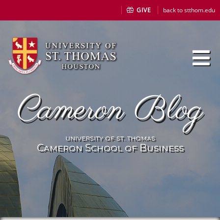
GIVE
back to stthom.edu
Cameron Blog
university of st. thomas
Cameron School of Business