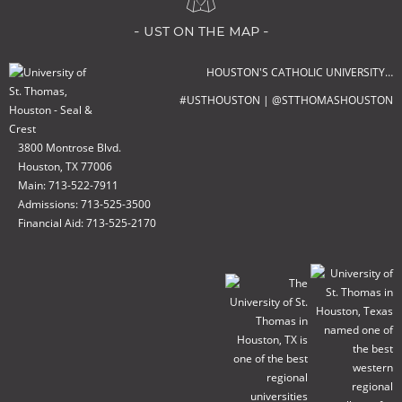
- ust on the map -
HOUSTON'S CATHOLIC UNIVERSITY…
#USTHOUSTON | @STTHOMASHOUSTON
3800 Montrose Blvd.
Houston, TX 77006
Main: 713-522-7911
Admissions: 713-525-3500
Financial Aid: 713-525-2170