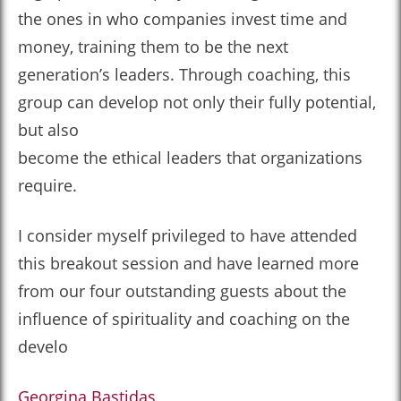
the ones in who companies invest time and
money, training them to be the next
generation’s leaders. Through coaching, this
group can develop not only their fully potential,
but also
become the ethical leaders that organizations
require.
I consider myself privileged to have attended
this breakout session and have learned more
from our four outstanding guests about the
influence of spirituality and coaching on the
develo
Georgina Bastidas