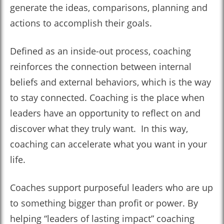
generate the ideas, comparisons, planning and
actions to accomplish their goals.
Defined as an inside-out process, coaching
reinforces the connection between internal
beliefs and external behaviors, which is the way
to stay connected. Coaching is the place when
leaders have an opportunity to reflect on and
discover what they truly want. In this way,
coaching can accelerate what you want in your
life.
Coaches support purposeful leaders who are up
to something bigger than profit or power. By
helping “leaders of lasting impact” coaching