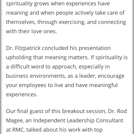
spirituality grows when experiences have
meaning and when people actively take care of
themselves, through exercising, and connecting
with their love ones.
Dr. Fitzpatrick concluded his presentation
upholding that meaning matters. If spirituality is
a difficult word to approach, especially in
business environments, as a leader, encourage
your employees to live and have meaningful
experiences.
Our final guest of this breakout session, Dr. Rod
Magee, an Independent Leadership Consultant
at RMC, talked about his work with top