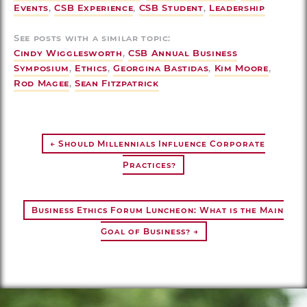
Events
,
CSB Experience
,
CSB Student
,
Leadership
See posts with a similar topic:
Cindy Wigglesworth
,
CSB Annual Business
Symposium
,
Ethics
,
Georgina Bastidas
,
Kim Moore
,
Rod Magee
,
Sean Fitzpatrick
← Should Millennials Influence Corporate
Practices?
Business Ethics Forum Luncheon: What is the Main
Goal of Business? →