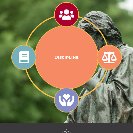
Discipline