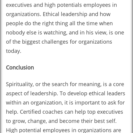
executives and high potentials employees in
organizations. Ethical leadership and how
people do the right thing all the time when
nobody else is watching, and in his view, is one
of the biggest challenges for organizations
today.
Conclusion
Spirituality, or the search for meaning, is a core
aspect of leadership. To develop ethical leaders
within an organization, it is important to ask for
help. Certified coaches can help top executives
to grow, change, and become their best self.
High potential employees in organizations are