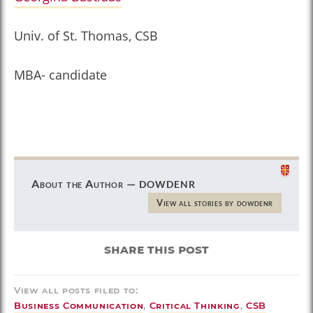
Univ. of St. Thomas, CSB
MBA- candidate
dowdenr
About the Author —
View all stories by dowdenr
share this post
View all posts filed to:
Business Communication
,
Critical Thinking
,
CSB