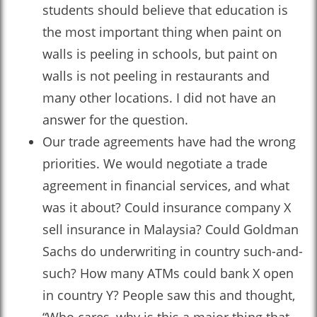
students should believe that education is
the most important thing when paint on
walls is peeling in schools, but paint on
walls is not peeling in restaurants and
many other locations. I did not have an
answer for the question.
Our trade agreements have had the wrong
priorities. We would negotiate a trade
agreement in financial services, and what
was it about? Could insurance company X
sell insurance in Malaysia? Could Goldman
Sachs do underwriting in country such-and-
such? How many ATMs could bank X open
in country Y? People saw this and thought,