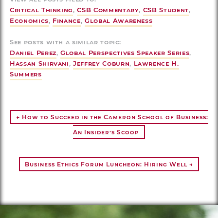
Critical Thinking
,
CSB Commentary
,
CSB Student
,
Economics
,
Finance
,
Global Awareness
See posts with a similar topic:
Daniel Perez
,
Global Perspectives Speaker Series
,
Hassan Shirvani
,
Jeffrey Coburn
,
Lawrence H.
Summers
← How to Succeed in the Cameron School of Business:
An Insider’s Scoop
Business Ethics Forum Luncheon: Hiring Well →