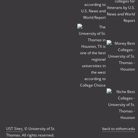
UST Sites
, © University of St.
back to stthom.edu
Thomas. All rights reserved.