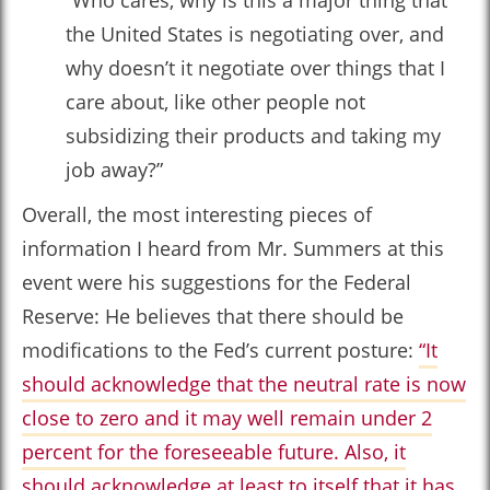
“Who cares, why is this a major thing that
the United States is negotiating over, and
why doesn’t it negotiate over things that I
care about, like other people not
subsidizing their products and taking my
job away?”
Overall, the most interesting pieces of
information I heard from Mr. Summers at this
event were his suggestions for the Federal
Reserve: He believes that there should be
modifications to the Fed’s current posture:
“It
should acknowledge that the neutral rate is now
close to zero and it may well remain under 2
percent for the foreseeable future. Also, it
should acknowledge at least to itself that it has