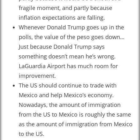
fragile moment, and partly because
inflation expectations are falling.
Whenever Donald Trump goes up in the
polls, the value of the peso goes down…
Just because Donald Trump says
something doesn’t mean he’s wrong.
LaGuardia Airport has much room for
improvement.
The US should continue to trade with
Mexico and help Mexico’s economy.
Nowadays, the amount of immigration
from the US to Mexico is roughly the same
as the amount of immigration from Mexico
to the US.