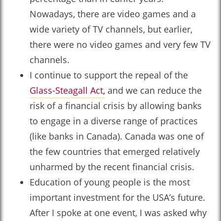
Nowadays, there are video games and a
wide variety of TV channels, but earlier,
there were no video games and very few TV
channels.
I continue to support the repeal of the
Glass-Steagall Act,
and we can reduce the
risk of a financial crisis by allowing banks
to engage in a diverse range of practices
(like banks in Canada). Canada was one of
the few countries that emerged relatively
unharmed by the recent financial crisis.
Education of young people is the most
important investment for the USA’s future.
After I spoke at one event, I was asked why