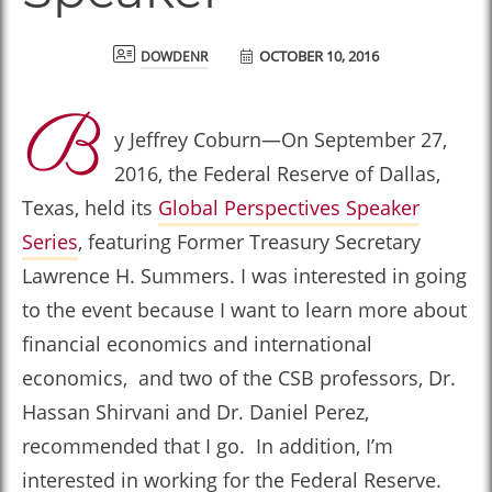
OCTOBER 10, 2016
dowdenr
B
y Jeffrey Coburn—On September 27,
2016, the Federal Reserve of Dallas,
Texas, held its
Global Perspectives Speaker
Series
, featuring Former Treasury Secretary
Lawrence H. Summers. I was interested in going
to the event because I want to learn more about
financial economics and international
economics, and two of the CSB professors, Dr.
Hassan Shirvani and Dr. Daniel Perez,
recommended that I go. In addition, I’m
interested in working for the Federal Reserve.