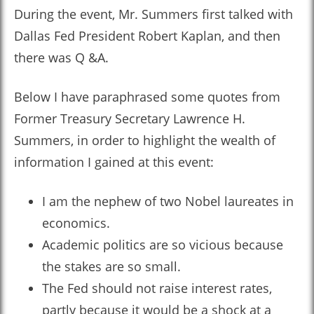
During the event, Mr. Summers first talked with
Dallas Fed President Robert Kaplan, and then
there was Q &A.
Below I have paraphrased some quotes from
Former Treasury Secretary Lawrence H.
Summers, in order to highlight the wealth of
information I gained at this event:
I am the nephew of two Nobel laureates in
economics.
Academic politics are so vicious because
the stakes are so small.
The Fed should not raise interest rates,
partly because it would be a shock at a