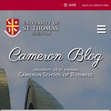
GIVE
back to stthom.edu
Cameron Blog
university of st. thomas
Cameron School of Business