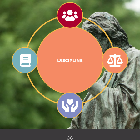
Discipline