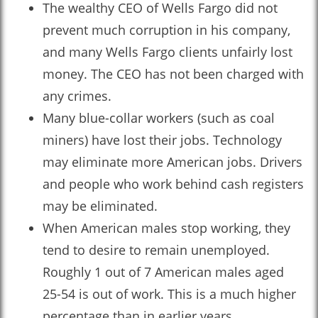
The wealthy CEO of Wells Fargo did not
prevent much corruption in his company,
and many Wells Fargo clients unfairly lost
money. The CEO has not been charged with
any crimes.
Many blue-collar workers (such as coal
miners) have lost their jobs. Technology
may eliminate more American jobs. Drivers
and people who work behind cash registers
may be eliminated.
When American males stop working, they
tend to desire to remain unemployed.
Roughly 1 out of 7 American males aged
25-54 is out of work. This is a much higher
percentage than in earlier years.