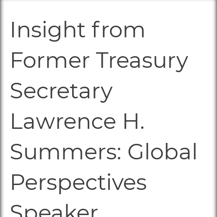
Insight from
Former Treasury
Secretary
Lawrence H.
Summers: Global
Perspectives
Speaker