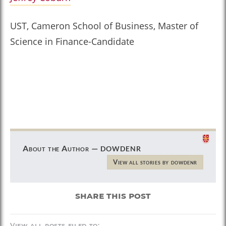
UST, Cameron School of Business, Master of
Science in Finance-Candidate
dowdenr
About the Author —
View all stories by dowdenr
share this post
View all posts filed to: