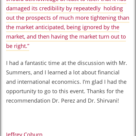
damaged its credibility by repeatedly holding
out the prospects of much more tightening than
the market anticipated, being ignored by the
market, and then having the market turn out to
be right.”
I had a fantastic time at the discussion with Mr.
Summers, and I learned a lot about financial
and international economics. I’m glad I had the
opportunity to go to this event. Thanks for the
recommendation Dr. Perez and Dr. Shirvani!
Jeffrey Coburn