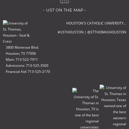
- ust on the map -
HOUSTON'S CATHOLIC UNIVERSITY…
#USTHOUSTON | @STTHOMASHOUSTON
3800 Montrose Blvd.
Houston, TX 77006
Main: 713-522-7911
Admissions: 713-525-3500
Financial Aid: 713-525-2170