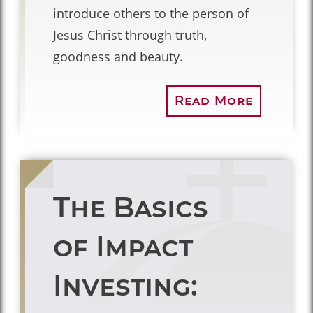
introduce others to the person of
Jesus Christ through truth,
goodness and beauty.
Read More
The Basics
of Impact
Investing: