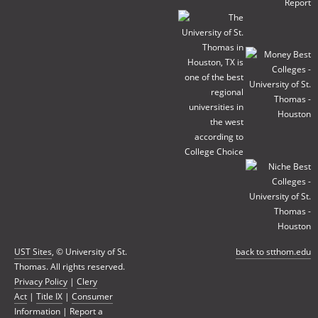
UST Sites
, © University of St.
back to stthom.edu
Thomas. All rights reserved.
Privacy Policy
|
Clery
Act
|
Title IX
|
Consumer
Information
|
Report a