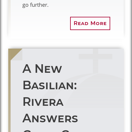
go further.
Read More
A New
Basilian:
Rivera
Answers