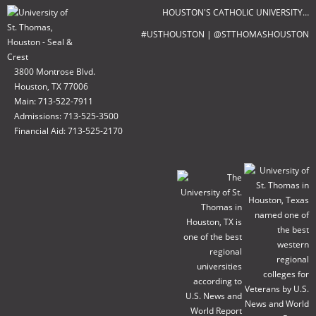
HOUSTON'S CATHOLIC UNIVERSITY…
#USTHOUSTON | @STTHOMASHOUSTON
3800 Montrose Blvd.
Houston, TX 77006
Main: 713-522-7911
Admissions: 713-525-3500
Financial Aid: 713-525-2170