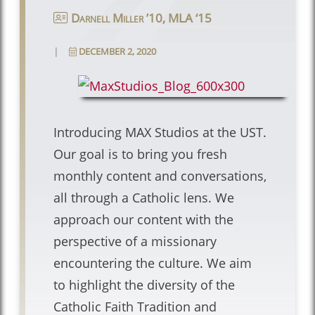
Darnell Miller ’10, MLA ‘15
|
DECEMBER 2, 2020
Introducing MAX Studios at the UST.
Our goal is to bring you fresh
monthly content and conversations,
all through a Catholic lens. We
approach our content with the
perspective of a missionary
encountering the culture. We aim
to highlight the diversity of the
Catholic Faith Tradition and