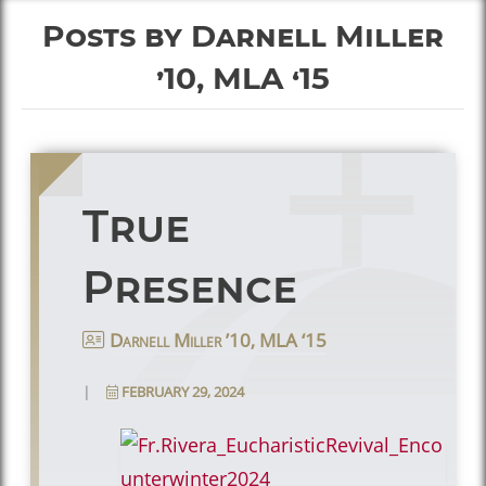
Posts by Darnell Miller
’10, MLA ‘15
True
Presence
Darnell Miller ’10, MLA ‘15
|
FEBRUARY 29, 2024