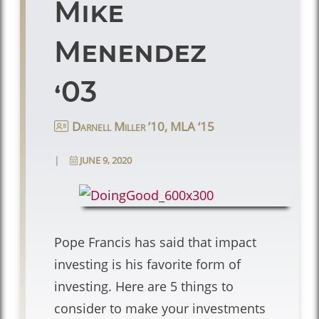
Mike
Menendez
‘03
Darnell Miller ’10, MLA ‘15
|
JUNE 9, 2020
Pope Francis has said that impact
investing is his favorite form of
investing. Here are 5 things to
consider to make your investments