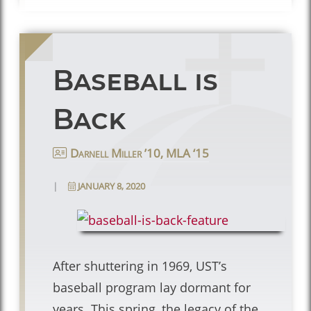
Baseball is
Back
Darnell Miller ’10, MLA ‘15
|
JANUARY 8, 2020
After shuttering in 1969, UST’s
baseball program lay dormant for
years. This spring, the legacy of the