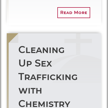
Read More
Cleaning
Up Sex
Trafficking
with
Chemistry