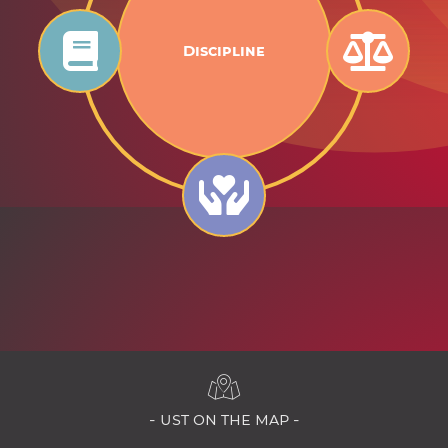
Discipline
- ust on the map -