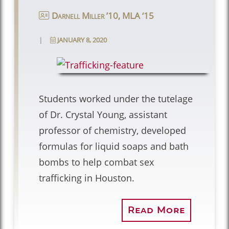
Darnell Miller ’10, MLA ‘15
|
JANUARY 8, 2020
Students worked under the tutelage
of Dr. Crystal Young, assistant
professor of chemistry, developed
formulas for liquid soaps and bath
bombs to help combat sex
trafficking in Houston.
Read More