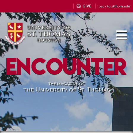
GIVE
back to stthom.edu
Encounter
the magazine of
the University of St. Thomas