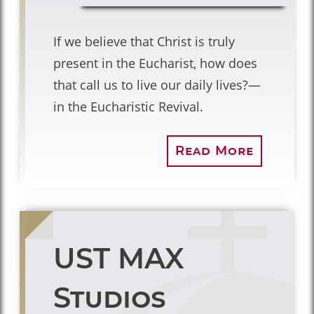
If we believe that Christ is truly
present in the Eucharist, how does
that call us to live our daily lives?—
in the Eucharistic Revival.
Read More
UST MAX
Studios