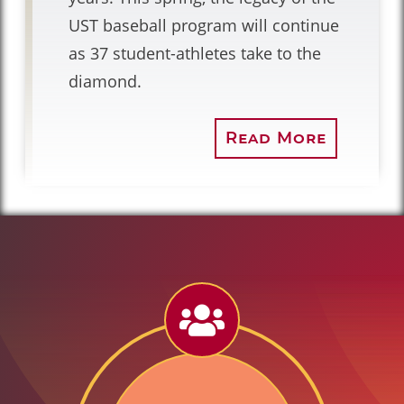
UST baseball program will continue
as 37 student-athletes take to the
diamond.
Read More