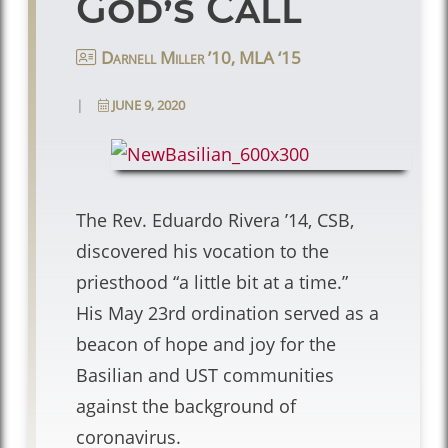
God’s Call
Darnell Miller ’10, MLA ‘15
|
JUNE 9, 2020
The Rev. Eduardo Rivera ’14, CSB,
discovered his vocation to the
priesthood “a little bit at a time.”
His May 23rd ordination served as a
beacon of hope and joy for the
Basilian and UST communities
against the background of
coronavirus.