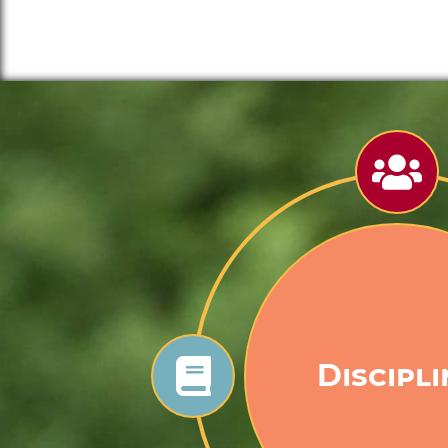
Goodne