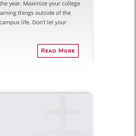
of the year. Maximize your college
arning things outside of the
ampus life. Don’t let your
Read More