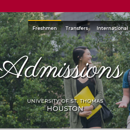
Freshmen
Transfers
International
Admission
university of st. thomas
houston