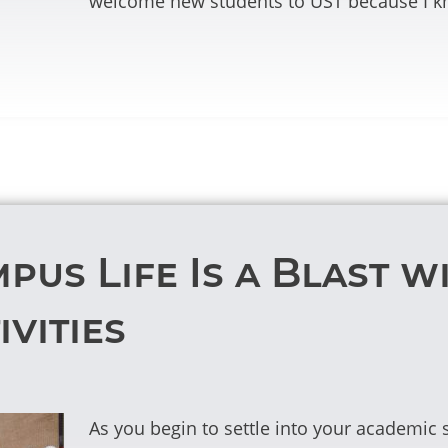
welcome new students to UST because I kn
pus Life Is a Blast w
vities
As you begin to settle into your academi