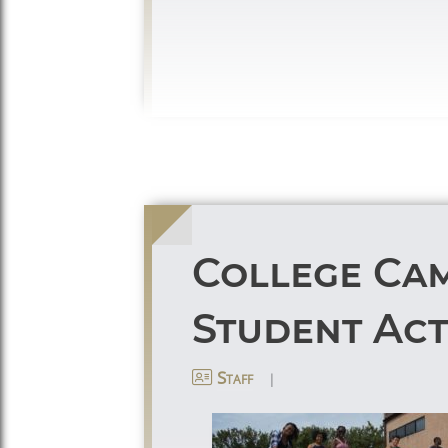
College Cam
Student Acti
|
Staff