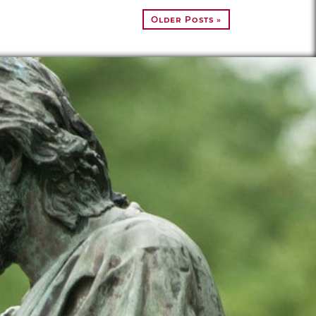
Older Posts »