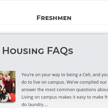
Freshmen
 Housing FAQs
You’re on your way to being a Celt, and y
do to live on campus. We’ve compiled ou
answer the most common questions about 
Living on campus makes it easy to make fr
do laundry.…