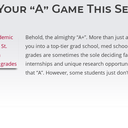
Your “A” Game This S
Behold, the almighty “A+”. More than just 
you into a top-tier grad school, med school
grades are sometimes the sole deciding fac
internships and unique research opportunit
that “A”. However, some students just don’