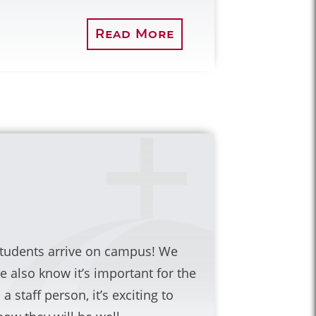
Read More
 students arrive on campus! We
e also know it’s important for the
 staff person, it’s exciting to