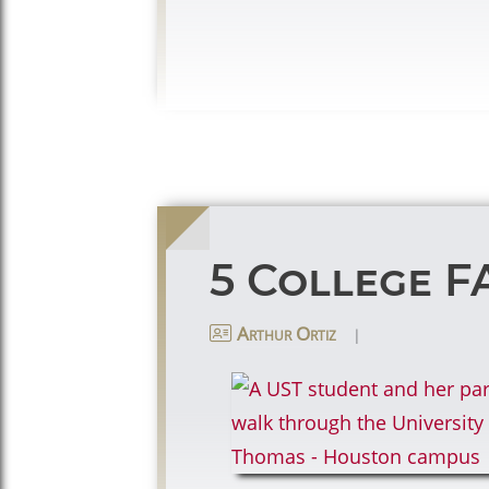
5 College F
|
Arthur Ortiz