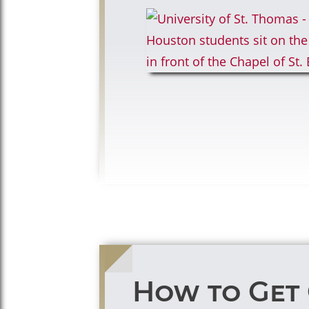
How to Get 