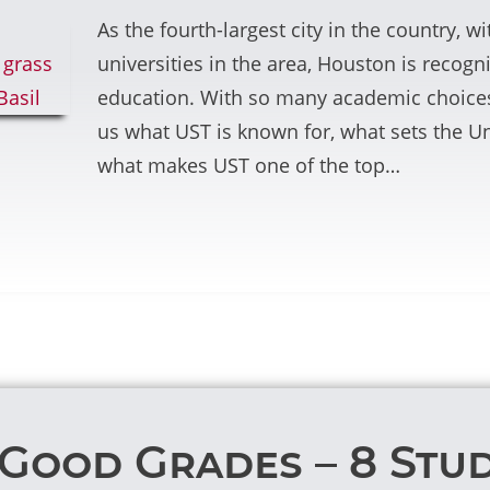
As the fourth-largest city in the country, 
universities in the area, Houston is recogn
education. With so many academic choices
us what UST is known for, what sets the Un
what makes UST one of the top…
Good Grades – 8 Stud