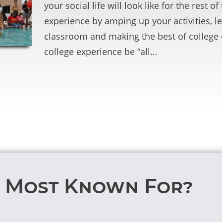
your social life will look like for the rest 
experience by amping up your activities, le
classroom and making the best of college c
college experience be “all…
T Most Known For?