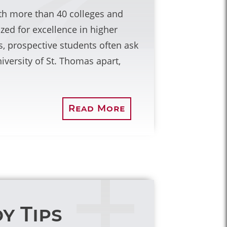
with more than 40 colleges and
ized for excellence in higher
, prospective students often ask
iversity of St. Thomas apart,
Read More
y Tips