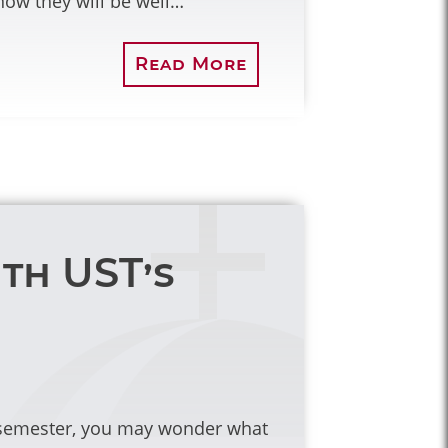
ow they will be well…
Read More
ith UST’s
c semester, you may wonder what