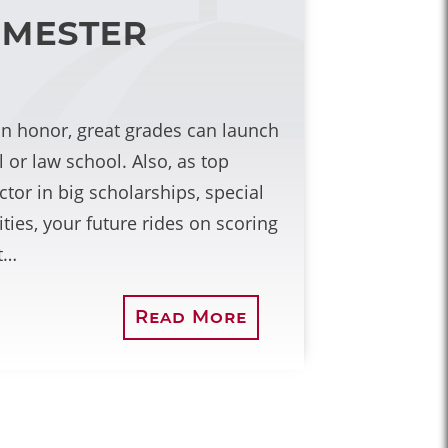
emester
an honor, great grades can launch
 or law school. Also, as top
tor in big scholarships, special
ies, your future rides on scoring
t…
Read More