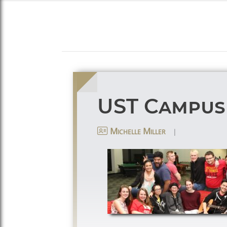
UST Campus
|
Michelle Miller