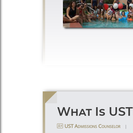
What Is US
|
UST Admissions Counselor