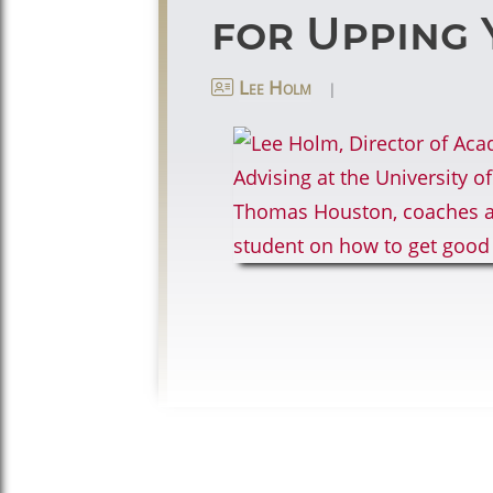
for Upping 
|
Lee Holm