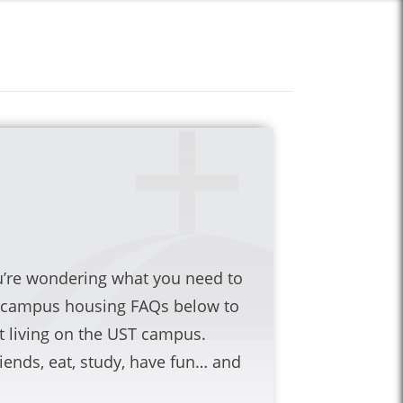
ou’re wondering what you need to
r campus housing FAQs below to
living on the UST campus.
iends, eat, study, have fun… and