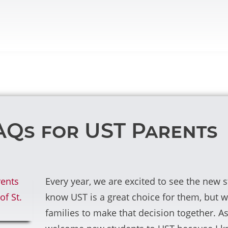
AQs for UST Parents
Every year, we are excited to see the new
know UST is a great choice for them, but w
families to make that decision together. As a