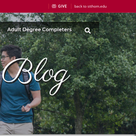
GIVE
back to stthom.edu
Adult Degree Completers
s Blog