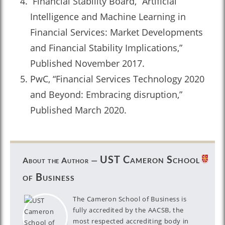
Financial Stability Board, “Artificial
Intelligence and Machine Learning in
Financial Services: Market Developments
and Financial Stability Implications,”
Published November 2017.
PwC, “Financial Services Technology 2020
and Beyond: Embracing disruption,”
Published March 2020.
UST Cameron School
About the Author —
of Business
The Cameron School of Business is
fully accredited by the AACSB, the
most respected accrediting body in