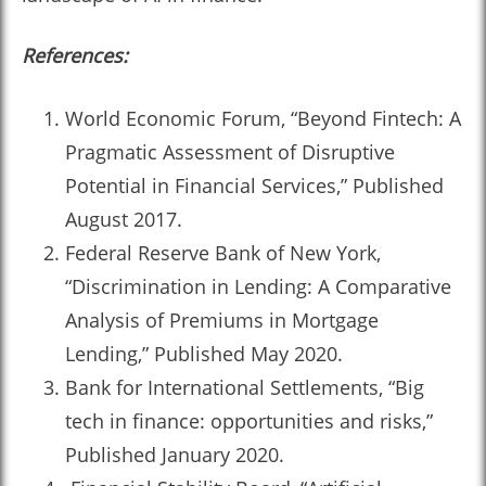
References:
World Economic Forum, “Beyond Fintech: A
Pragmatic Assessment of Disruptive
Potential in Financial Services,” Published
August 2017.
Federal Reserve Bank of New York,
“Discrimination in Lending: A Comparative
Analysis of Premiums in Mortgage
Lending,” Published May 2020.
Bank for International Settlements, “Big
tech in finance: opportunities and risks,”
Published January 2020.