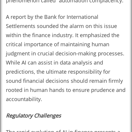
phenomenon called “automation complacency.”
A report by the Bank for International
Settlements sounded the alarm on this issue
within the finance industry. It emphasized the
critical importance of maintaining human
judgment in crucial decision-making processes.
While AI can assist in data analysis and
predictions, the ultimate responsibility for
sound financial decisions should remain firmly
rooted in human hands to ensure prudence and
accountability.
Regulatory Challenges