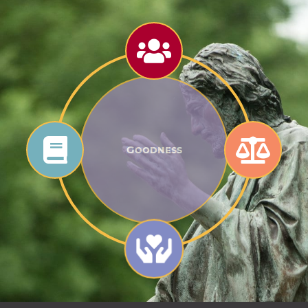
Goodness