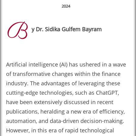
2024
B
y Dr. Sidika Gulfem Bayram
Artificial intelligence (AI) has ushered in a wave
of transformative changes within the finance
industry. The advantages of leveraging these
cutting-edge technologies, such as ChatGPT,
have been extensively discussed in recent
publications, heralding a new era of efficiency,
automation, and data-driven decision-making.
However, in this era of rapid technological