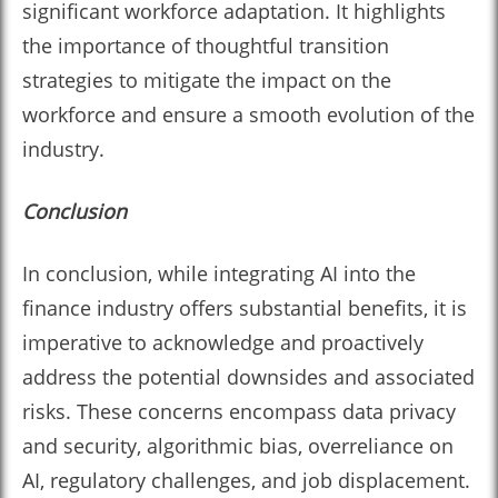
significant workforce adaptation. It highlights
the importance of thoughtful transition
strategies to mitigate the impact on the
workforce and ensure a smooth evolution of the
industry.
Conclusion
In conclusion, while integrating AI into the
finance industry offers substantial benefits, it is
imperative to acknowledge and proactively
address the potential downsides and associated
risks. These concerns encompass data privacy
and security, algorithmic bias, overreliance on
AI, regulatory challenges, and job displacement.