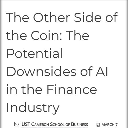
The Other Side of
the Coin: The
Potential
Downsides of AI
in the Finance
Industry
MARCH 7,
UST Cameron School of Business