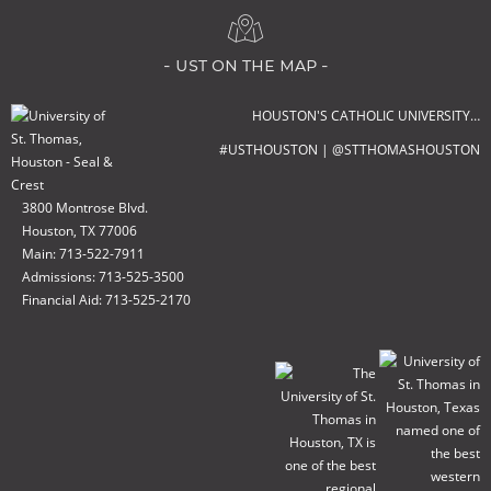
- ust on the map -
HOUSTON'S CATHOLIC UNIVERSITY…
#USTHOUSTON | @STTHOMASHOUSTON
3800 Montrose Blvd.
Houston, TX 77006
Main: 713-522-7911
Admissions: 713-525-3500
Financial Aid: 713-525-2170