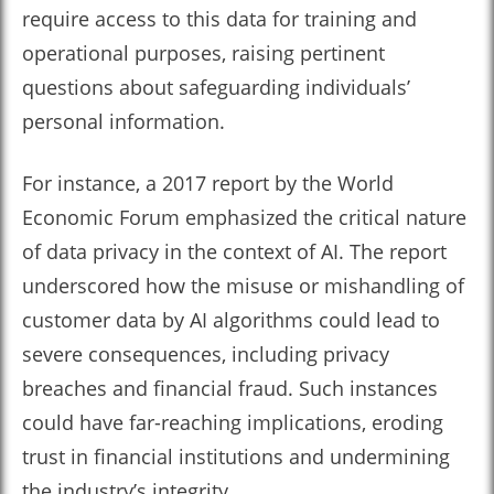
require access to this data for training and
operational purposes, raising pertinent
questions about safeguarding individuals’
personal information.
For instance, a 2017 report by the World
Economic Forum emphasized the critical nature
of data privacy in the context of AI. The report
underscored how the misuse or mishandling of
customer data by AI algorithms could lead to
severe consequences, including privacy
breaches and financial fraud. Such instances
could have far-reaching implications, eroding
trust in financial institutions and undermining
the industry’s integrity.