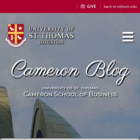
GIVE
back to stthom.edu
Cameron Blog
university of st. thomas
Cameron School of Business