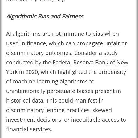
Algorithmic Bias and Fairness
AI algorithms are not immune to bias when
used in finance, which can propagate unfair or
discriminatory outcomes. Consider a study
conducted by the Federal Reserve Bank of New
York in 2020, which highlighted the propensity
of machine learning algorithms to
unintentionally perpetuate biases present in
historical data. This could manifest in
discriminatory lending practices, skewed
investment decisions, or inequitable access to
financial services.