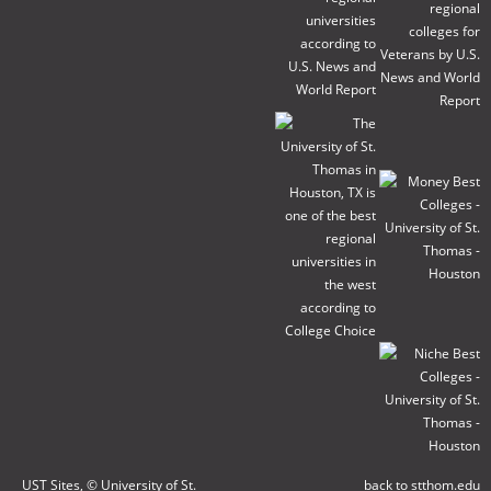
UST Sites
, © University of St.
back to stthom.edu