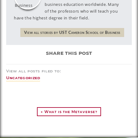
business education worldwide. Many
of the professors who will teach you
have the highest degree in their field.
View all stories by UST Cameron School of Business
share this post
View all posts filed to:
Uncategorized
← What is the Metaverse?