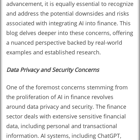
advancement, it is equally essential to recognize
and address the potential downsides and risks
associated with integrating AI into finance. This
blog delves deeper into these concerns, offering
a nuanced perspective backed by real-world
examples and established research.
Data Privacy and Security Concerns
One of the foremost concerns stemming from
the proliferation of AI in finance revolves
around data privacy and security. The finance
sector deals with extensive sensitive financial
data, including personal and transactional
information. AI systems, including ChatGPT,