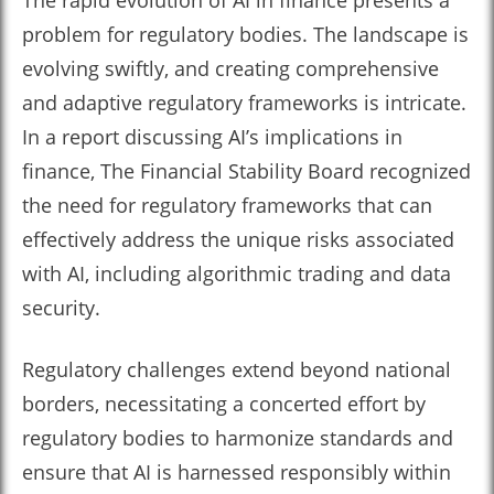
The rapid evolution of AI in finance presents a
problem for regulatory bodies. The landscape is
evolving swiftly, and creating comprehensive
and adaptive regulatory frameworks is intricate.
In a report discussing AI’s implications in
finance, The Financial Stability Board recognized
the need for regulatory frameworks that can
effectively address the unique risks associated
with AI, including algorithmic trading and data
security.
Regulatory challenges extend beyond national
borders, necessitating a concerted effort by
regulatory bodies to harmonize standards and
ensure that AI is harnessed responsibly within