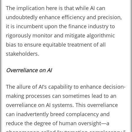
The implication here is that while AI can
undoubtedly enhance efficiency and precision,
it is incumbent upon the finance industry to
rigorously monitor and mitigate algorithmic
bias to ensure equitable treatment of all
stakeholders.
Overreliance on AI
The allure of AI’s capability to enhance decision-
making processes can sometimes lead to an
overreliance on AI systems. This overreliance
can inadvertently breed complacency and
reduce the degree of human oversight—a