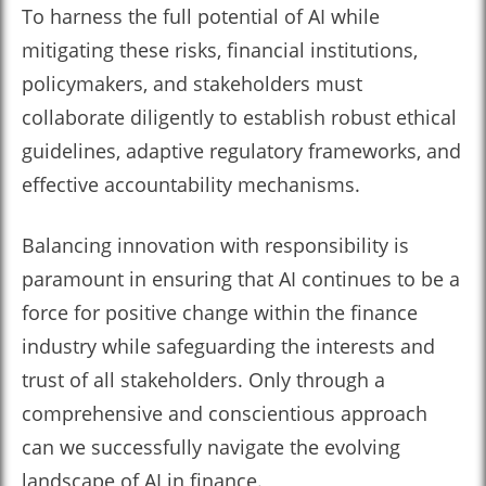
To harness the full potential of AI while
mitigating these risks, financial institutions,
policymakers, and stakeholders must
collaborate diligently to establish robust ethical
guidelines, adaptive regulatory frameworks, and
effective accountability mechanisms.
Balancing innovation with responsibility is
paramount in ensuring that AI continues to be a
force for positive change within the finance
industry while safeguarding the interests and
trust of all stakeholders. Only through a
comprehensive and conscientious approach
can we successfully navigate the evolving
landscape of AI in finance.