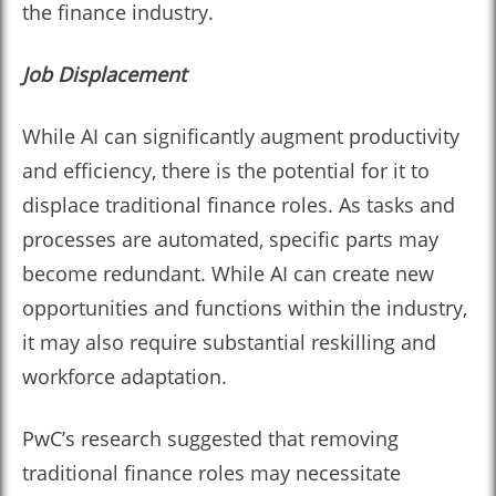
the finance industry.
Job Displacement
While AI can significantly augment productivity
and efficiency, there is the potential for it to
displace traditional finance roles. As tasks and
processes are automated, specific parts may
become redundant. While AI can create new
opportunities and functions within the industry,
it may also require substantial reskilling and
workforce adaptation.
PwC’s research suggested that removing
traditional finance roles may necessitate