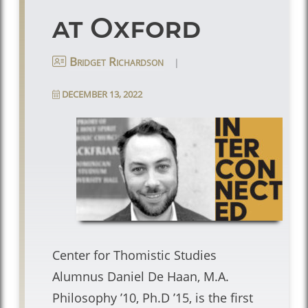
at Oxford
|
Bridget Richardson
DECEMBER 13, 2022
Center for Thomistic Studies
Alumnus Daniel De Haan, M.A.
Philosophy ’10, Ph.D ’15, is the first