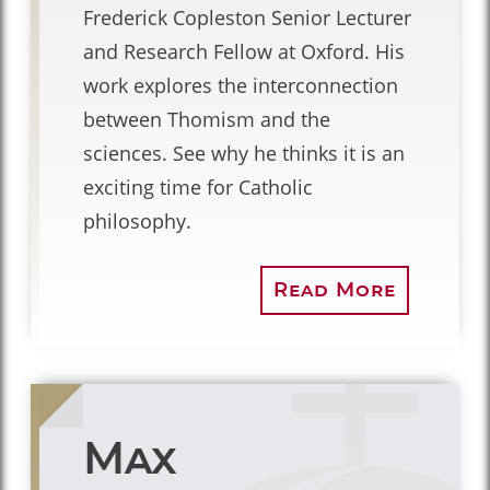
Frederick Copleston Senior Lecturer
and Research Fellow at Oxford. His
work explores the interconnection
between Thomism and the
sciences. See why he thinks it is an
exciting time for Catholic
philosophy.
Read More
Max