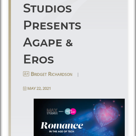
Studios
Presents
Agape &
Eros
|
Bridget Richardson
MAY 22, 2021