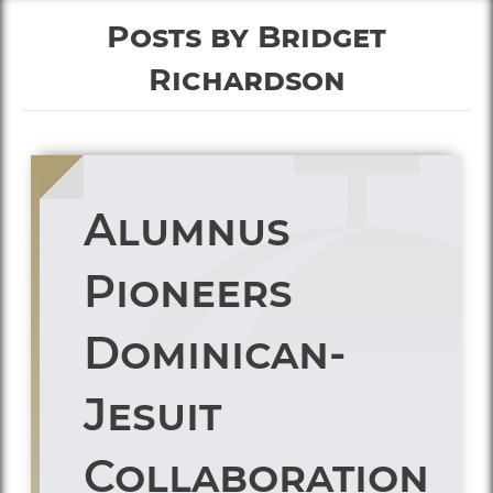
Posts by Bridget
Richardson
Alumnus
Pioneers
Dominican-
Jesuit
Collaboration