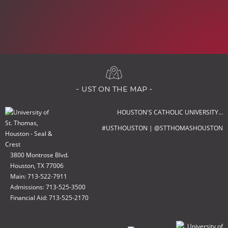
- ust on the map -
HOUSTON'S CATHOLIC UNIVERSITY…
#USTHOUSTON | @STTHOMASHOUSTON
3800 Montrose Blvd.
Houston, TX 77006
Main: 713-522-7911
Admissions: 713-525-3500
Financial Aid: 713-525-2170