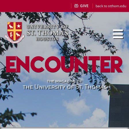
GIVE
back to stthom.edu
Encounter
the magazine of
the University of St. Thomas