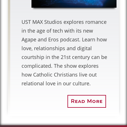
UST MAX Studios explores romance
in the age of tech with its new
Agape and Eros podcast. Learn how
love, relationships and digital
courtship in the 21st century can be
complicated. The show explores
how Catholic Christians live out
relational love in our culture.
Read More