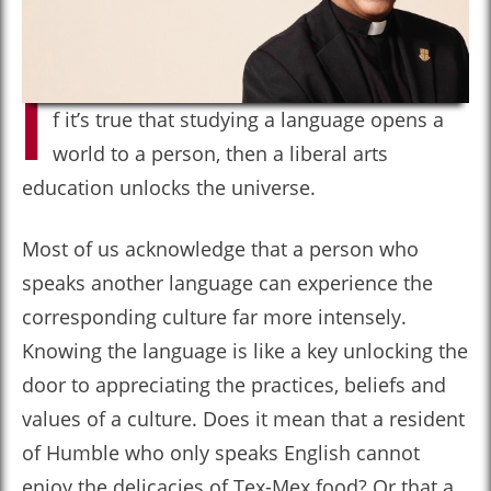
I
f it’s true that studying a language opens a
world to a person, then a liberal arts
education unlocks the universe.
Most of us acknowledge that a person who
speaks another language can experience the
corresponding culture far more intensely.
Knowing the language is like a key unlocking the
door to appreciating the practices, beliefs and
values of a culture. Does it mean that a resident
of Humble who only speaks English cannot
enjoy the delicacies of Tex-Mex food? Or that a