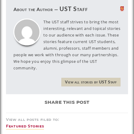
UST Staff
About the Author —
The UST staff strives to bring the most
interesting, relevant and topical stories
to our audience with each issue. These
stories feature current UST students,
alumni, professors, staff members and
people we work with through our many partnerships.
We hope you enjoy this glimpse of the UST
community.
View all stories by UST Staff
share this post
View all posts filed to:
Featured Stories