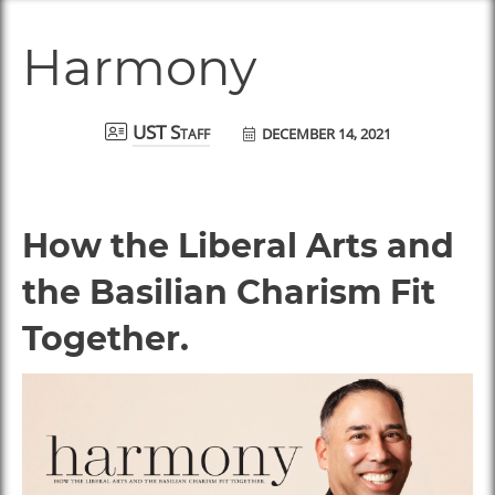
Harmony
DECEMBER 14, 2021
UST Staff
How the Liberal Arts and
the Basilian Charism Fit
Together.