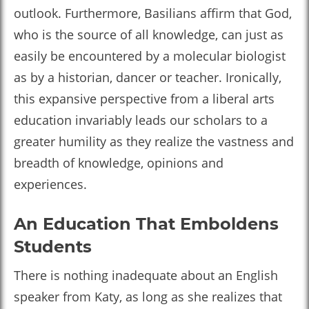
outlook. Furthermore, Basilians affirm that God,
who is the source of all knowledge, can just as
easily be encountered by a molecular biologist
as by a historian, dancer or teacher. Ironically,
this expansive perspective from a liberal arts
education invariably leads our scholars to a
greater humility as they realize the vastness and
breadth of knowledge, opinions and
experiences.
An Education That Emboldens
Students
There is nothing inadequate about an English
speaker from Katy, as long as she realizes that