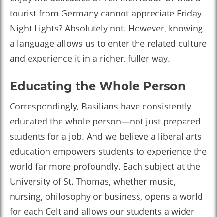
tourist from Germany cannot appreciate Friday
Night Lights? Absolutely not. However, knowing
a language allows us to enter the related culture
and experience it in a richer, fuller way.
Educating the Whole Person
Correspondingly, Basilians have consistently
educated the whole person—not just prepared
students for a job. And we believe a liberal arts
education empowers students to experience the
world far more profoundly. Each subject at the
University of St. Thomas, whether music,
nursing, philosophy or business, opens a world
for each Celt and allows our students a wider