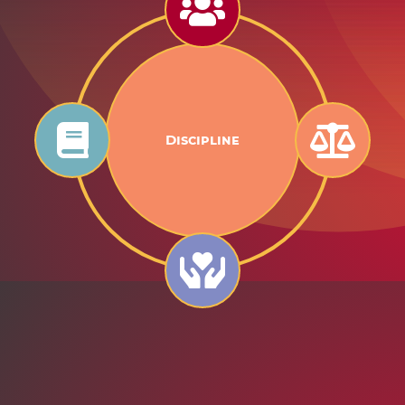
Goodness