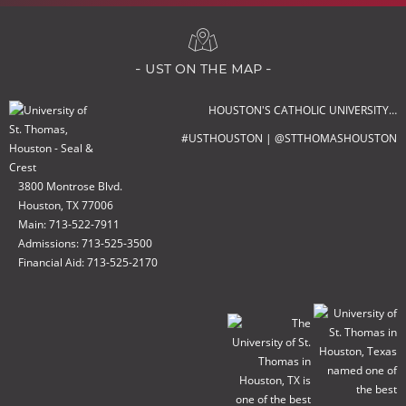
- ust on the map -
HOUSTON'S CATHOLIC UNIVERSITY…
#USTHOUSTON | @STTHOMASHOUSTON
3800 Montrose Blvd.
Houston, TX 77006
Main: 713-522-7911
Admissions: 713-525-3500
Financial Aid: 713-525-2170