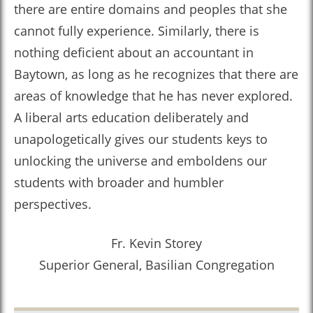
there are entire domains and peoples that she
cannot fully experience. Similarly, there is
nothing deficient about an accountant in
Baytown, as long as he recognizes that there are
areas of knowledge that he has never explored.
A liberal arts education deliberately and
unapologetically gives our students keys to
unlocking the universe and emboldens our
students with broader and humbler
perspectives.
Fr. Kevin Storey
Superior General, Basilian Congregation