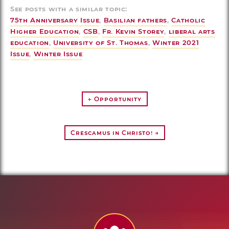
See posts with a similar topic:
75th Anniversary Issue
,
Basilian fathers
,
Catholic
Higher Education
,
CSB
,
Fr. Kevin Storey
,
liberal arts
education
,
University of St. Thomas
,
Winter 2021
Issue
,
Winter Issue
← Opportunity
Crescamus in Christo! →