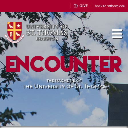
GIVE
back to stthom.edu
Encounter
the magazine of
the University of St. Thomas