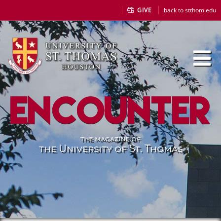
GIVE
back to stthom.edu
Encounter
the magazine of
the University of St. Thomas