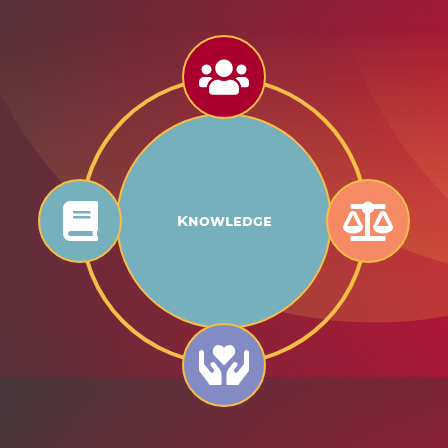
Knowledge