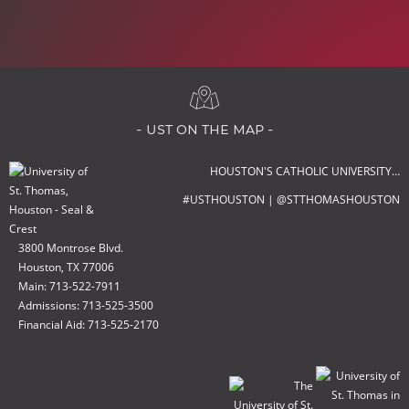
- ust on the map -
HOUSTON'S CATHOLIC UNIVERSITY…
#USTHOUSTON | @STTHOMASHOUSTON
3800 Montrose Blvd.
Houston, TX 77006
Main: 713-522-7911
Admissions: 713-525-3500
Financial Aid: 713-525-2170