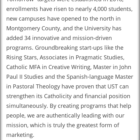
enrollments have risen to nearly 4,000 students,
new campuses have opened to the north in
Montgomery County, and the University has
added 34 innovative and mission-driven
programs. Groundbreaking start-ups like the
Rising Stars, Associates in Pragmatic Studies,
Catholic MFA in Creative Writing, Master in John
Paul II Studies and the Spanish-language Master
in Pastoral Theology have proven that UST can
strengthen its Catholicity and financial position
simultaneously. By creating programs that help
people, we are authentically leading with our
mission, which is truly the greatest form of
marketing.