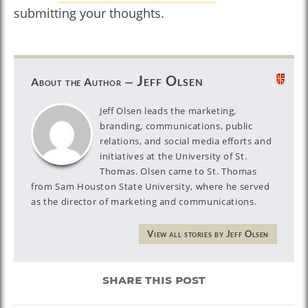
submitting your thoughts.
Jeff Olsen
About the Author —
Jeff Olsen leads the marketing,
branding, communications, public
relations, and social media efforts and
initiatives at the University of St.
Thomas. Olsen came to St. Thomas
from Sam Houston State University, where he served
as the director of marketing and communications.
View all stories by Jeff Olsen
share this post