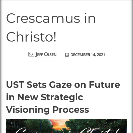
Crescamus in
Christo!
DECEMBER 14, 2021
Jeff Olsen
UST Sets Gaze on Future
in New Strategic
Visioning Process