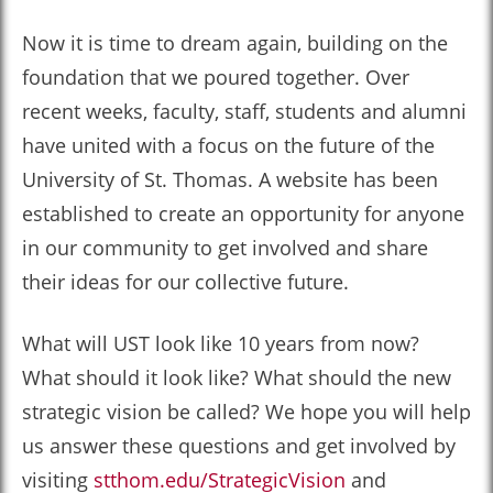
Now it is time to dream again, building on the
foundation that we poured together. Over
recent weeks, faculty, staff, students and alumni
have united with a focus on the future of the
University of St. Thomas. A website has been
established to create an opportunity for anyone
in our community to get involved and share
their ideas for our collective future.
What will UST look like 10 years from now?
What should it look like? What should the new
strategic vision be called? We hope you will help
us answer these questions and get involved by
visiting
stthom.edu/StrategicVision
and