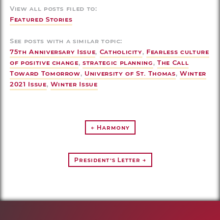
View all posts filed to:
Featured Stories
See posts with a similar topic:
75th Anniversary Issue
,
Catholicity
,
Fearless culture
of positive change
,
strategic planning
,
The Call
Toward Tomorrow
,
University of St. Thomas
,
Winter
2021 Issue
,
Winter Issue
← Harmony
President’s Letter →