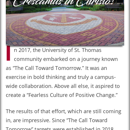
I
n 2017, the University of St. Thomas
community embarked on a journey known
as “The Call Toward Tomorrow.” It was an
exercise in bold thinking and truly a campus-
wide collaboration. Above all else, it aspired to
create a “Fearless Culture of Positive Change.”
The results of that effort, which are still coming
in, are impressive. Since “The Call Toward
Tomorrow” targets were established in 2018,