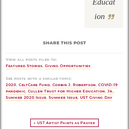
Educat
ion
share this post
View all posts filed to:
Featured Stories
,
Giving Opportunities
See posts with a similar topic:
2020
,
CeltCare Fund
,
Corbin J. Robertson
,
COVID-19
pandemic
,
Cullen Trust for Higher Education
,
Jr.
,
Summer 2020 Issue
,
Summer Issue
,
UST Giving Day
← UST Artist Paints as Prayer