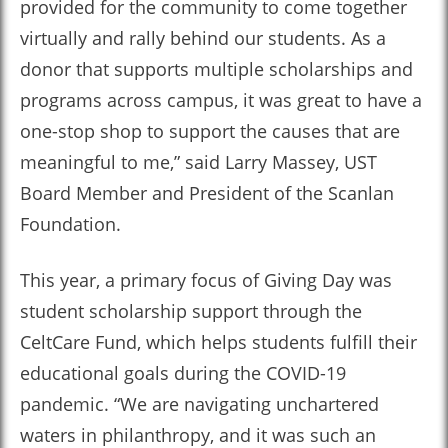
provided for the community to come together
virtually and rally behind our students. As a
donor that supports multiple scholarships and
programs across campus, it was great to have a
one-stop shop to support the causes that are
meaningful to me,” said Larry Massey, UST
Board Member and President of the Scanlan
Foundation.
This year, a primary focus of Giving Day was
student scholarship support through the
CeltCare Fund, which helps students fulfill their
educational goals during the COVID-19
pandemic. “We are navigating unchartered
waters in philanthropy, and it was such an