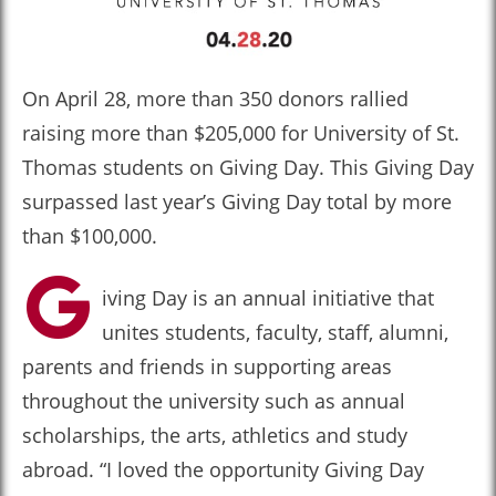
On April 28, more than 350 donors rallied
raising more than $205,000 for University of St.
Thomas students on Giving Day. This Giving Day
surpassed last year’s Giving Day total by more
than $100,000.
G
iving Day is an annual initiative that
unites students, faculty, staff, alumni,
parents and friends in supporting areas
throughout the university such as annual
scholarships, the arts, athletics and study
abroad. “I loved the opportunity Giving Day