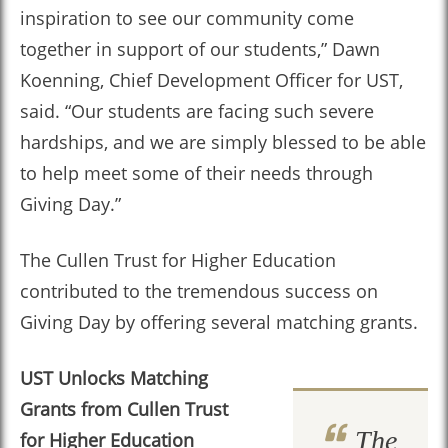
inspiration to see our community come
together in support of our students,” Dawn
Koenning, Chief Development Officer for UST,
said. “Our students are facing such severe
hardships, and we are simply blessed to be able
to help meet some of their needs through
Giving Day.”
The Cullen Trust for Higher Education
contributed to the tremendous success on
Giving Day by offering several matching grants.
UST Unlocks Matching
Grants from
Cullen Trust
The
for Higher Education