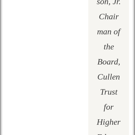
son, Jr.
Chair
man of
the
Board,
Cullen
Trust
for
Higher