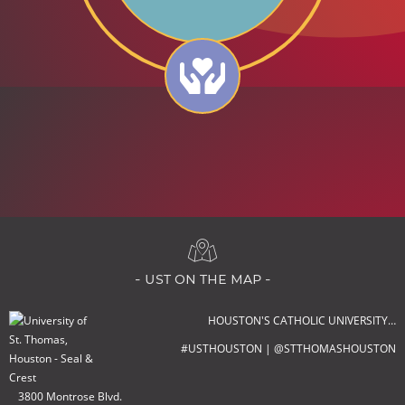
- ust on the map -
HOUSTON'S CATHOLIC UNIVERSITY…
#USTHOUSTON | @STTHOMASHOUSTON
3800 Montrose Blvd.