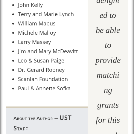
delight
John Kelly
Terry and Marie Lynch
ed to
William Mabus
be able
Michele Malloy
Larry Massey
to
Jim and Mary McDeavitt
provide
Leo & Susan Paige
Dr. Gerard Rooney
matchi
Scanlan Foundation
Paul & Annette Sofka
ng
grants
UST
About the Author —
for this
Staff