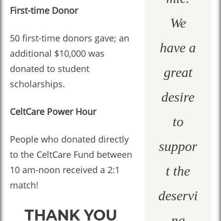
First-time Donor
We
50 first-time donors gave; an
have a
additional $10,000 was
donated to student
great
scholarships.
desire
CeltCare Power Hour
to
People who donated directly
suppor
to the CeltCare Fund between
t the
10 am-noon received a 2:1
match!
deservi
THANK YOU
ng