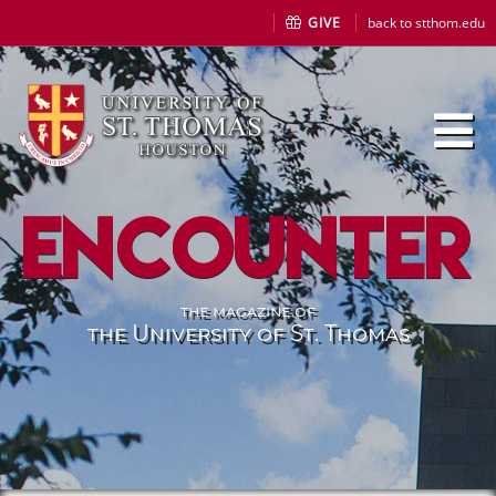
GIVE
back to stthom.edu
Encounter
the magazine of
the University of St. Thomas