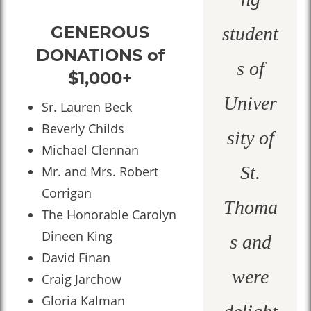
GENEROUS
student
DONATIONS of
s of
$1,000+
Univer
Sr. Lauren Beck
Beverly Childs
sity of
Michael Clennan
St.
Mr. and Mrs. Robert
Corrigan
Thoma
The Honorable Carolyn
Dineen King
s and
David Finan
were
Craig Jarchow
Gloria Kalman