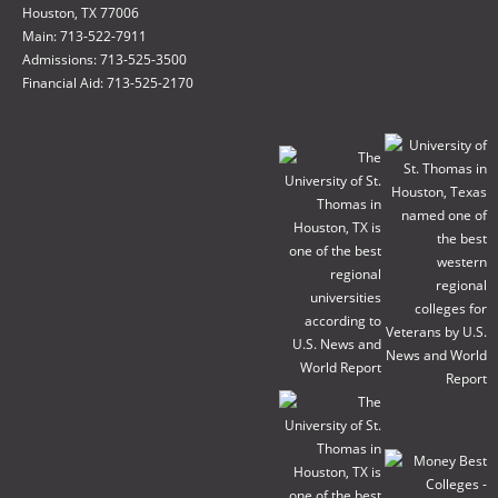
Houston, TX 77006
Main: 713-522-7911
Admissions: 713-525-3500
Financial Aid: 713-525-2170