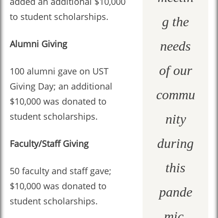
added an additional $10,000
to student scholarships.
g the
Alumni Giving
needs
of our
100 alumni gave on UST
Giving Day; an additional
commu
$10,000 was donated to
student scholarships.
nity
during
Faculty/Staff Giving
this
50 faculty and staff gave;
$10,000 was donated to
pande
student scholarships.
mic.