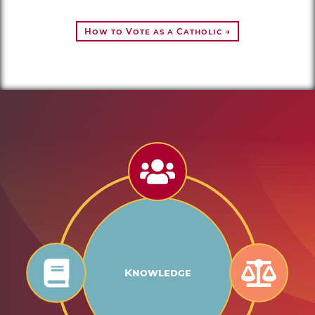
How to Vote as a Catholic →
Knowledge