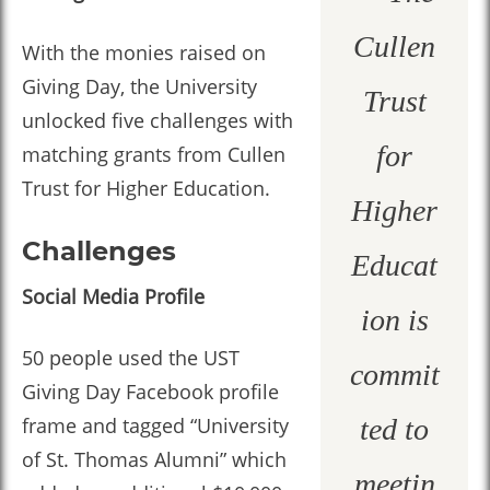
Cullen
With the monies raised on
Giving Day, the University
Trust
unlocked five challenges with
for
matching grants from Cullen
Trust for Higher Education.
Higher
Challenges
Educat
Social Media Profile
ion is
50 people used the UST
commit
Giving Day Facebook profile
frame and tagged “University
ted to
of St. Thomas Alumni” which
meetin