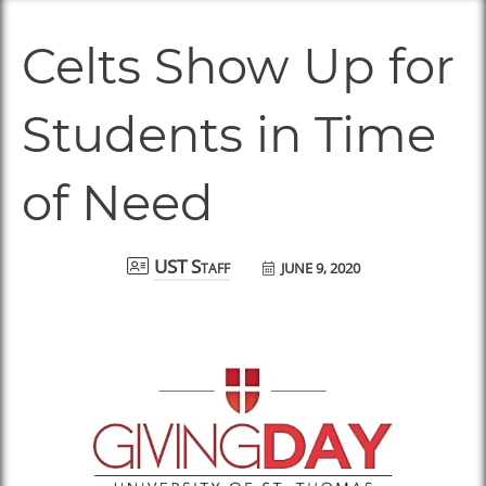
Celts Show Up for
Students in Time
of Need
JUNE 9, 2020
UST Staff