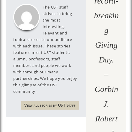
record-
The UST staff
strives to bring
breakin
the most
interesting,
g
relevant and
topical stories to our audience
Giving
with each issue. These stories
feature current UST students,
Day.
alumni, professors, staff
members and people we work
with through our many
–
partnerships. We hope you enjoy
this glimpse of the UST
Corbin
community.
J.
View all stories by UST Staff
Robert