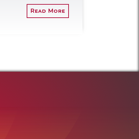
Read More