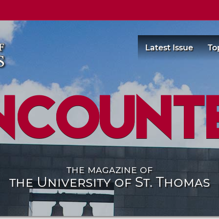
Latest Issue
To
ncount
the magazine of
the University of St. Thomas