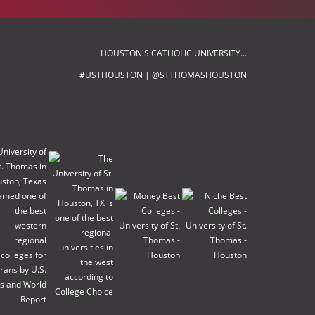
HOUSTON'S CATHOLIC UNIVERSITY…
#USTHOUSTON | @STTHOMASHOUSTON