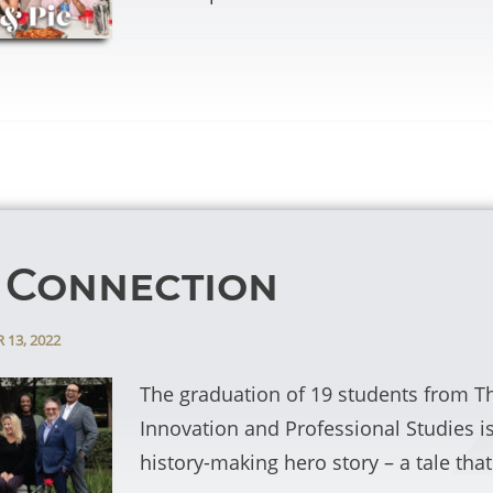
 Connection
 13, 2022
The graduation of 19 students from T
Innovation and Professional Studies i
history-making hero story – a tale th