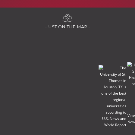
- ust on the map -