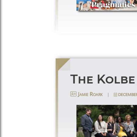
The Kolbe
|
DECEMBER
Jamie Roark