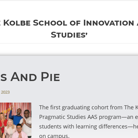
e Kolbe School of Innovation
Studies’
s And Pie
 2023
The first graduating cohort from The 
Pragmatic Studies AAS program—an en
students with learning differences—he
on campus.