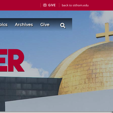
GIVE
back to stthom.edu
pics
Archives
Give
er