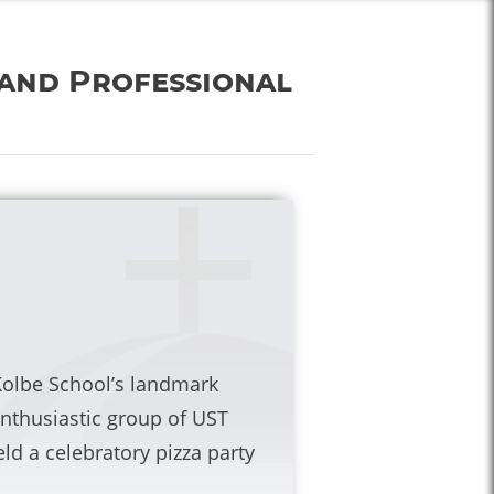
 and Professional
Kolbe School’s landmark
thusiastic group of UST
ld a celebratory pizza party