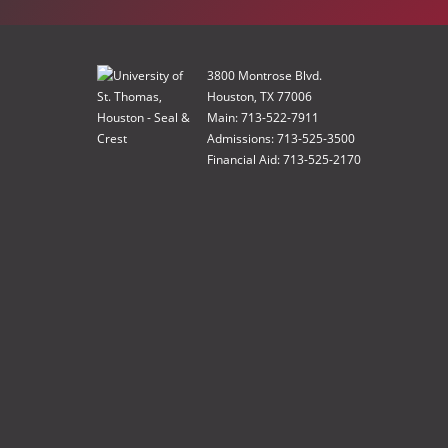
3800 Montrose Blvd.
Houston, TX 77006
Main: 713-522-7911
Admissions: 713-525-3500
Financial Aid: 713-525-2170