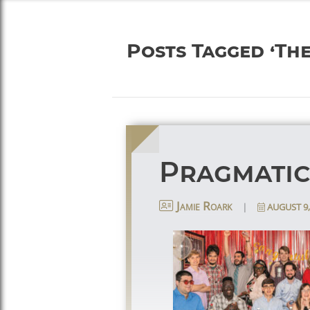
Posts Tagged ‘Th
Pragmatic
|
AUGUST 9,
Jamie Roark