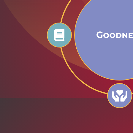
Goodne