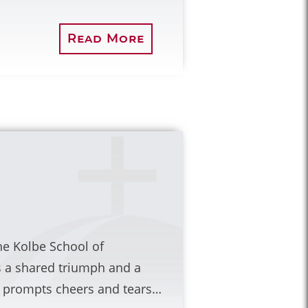
Read More
he Kolbe School of
s a shared triumph and a
at prompts cheers and tears…