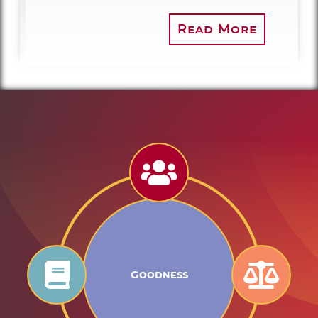
Read More
Goodness