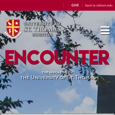
GIVE
back to stthom.edu
Encounter
the magazine of
the University of St. Thomas