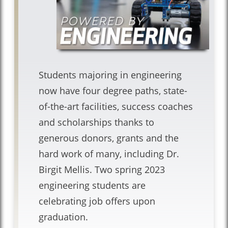
Students majoring in engineering
now have four degree paths, state-
of-the-art facilities, success coaches
and scholarships thanks to
generous donors, grants and the
hard work of many, including Dr.
Birgit Mellis. Two spring 2023
engineering students are
celebrating job offers upon
graduation.