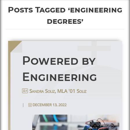
Posts Tagged ‘engineering
degrees’
Powered by
Engineering
Sandra Soliz, MLA '01 Soliz
|
DECEMBER 13, 2022