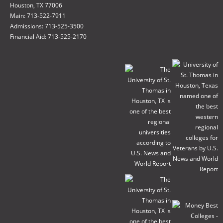
Houston, TX 77006
Main: 713-522-7911
Admissions: 713-525-3500
Financial Aid: 713-525-2170