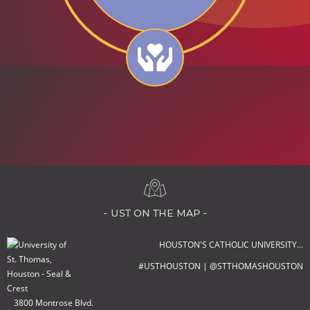
- ust on the map -
HOUSTON'S CATHOLIC UNIVERSITY…
#USTHOUSTON | @STTHOMASHOUSTON
3800 Montrose Blvd.