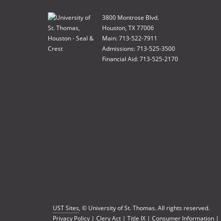
3800 Montrose Blvd.
Houston, TX 77006
Main: 713-522-7911
Admissions: 713-525-3500
Financial Aid: 713-525-2170
UST Sites
, © University of St. Thomas. All rights reserved.
Privacy Policy
|
Clery Act
|
Title IX
|
Consumer Information
|