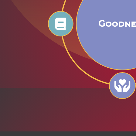
Goodne