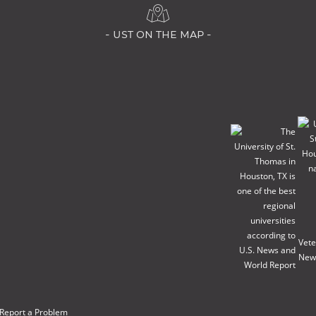
- ust on the map -
Report a Problem