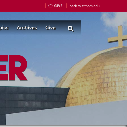
GIVE
back to stthom.edu
pics
Archives
Give
er