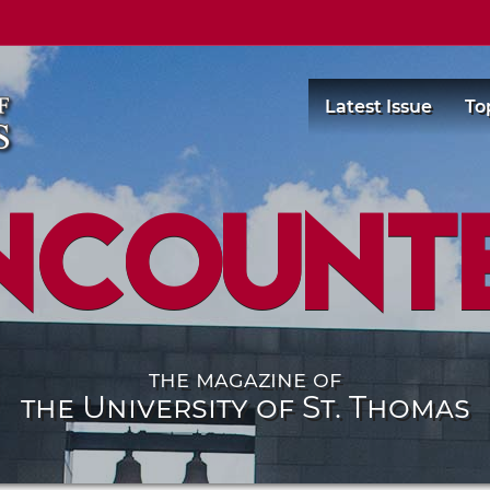
Latest Issue
To
ncount
the magazine of
the University of St. Thomas