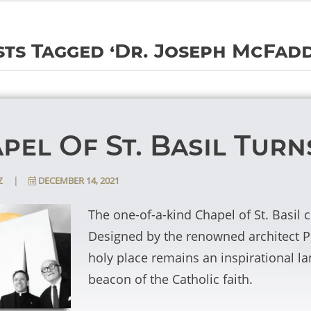
ts Tagged ‘Dr. Joseph McFad
pel Of St. Basil Turn
|
DECEMBER 14, 2021
z
The one-of-a-kind Chapel of St. Basil 
Designed by the renowned architect P
holy place remains an inspirational l
beacon of the Catholic faith.