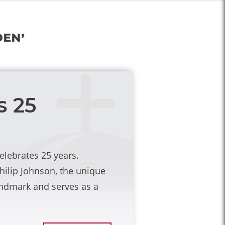
den’
s 25
celebrates 25 years.
hilip Johnson, the unique
andmark and serves as a