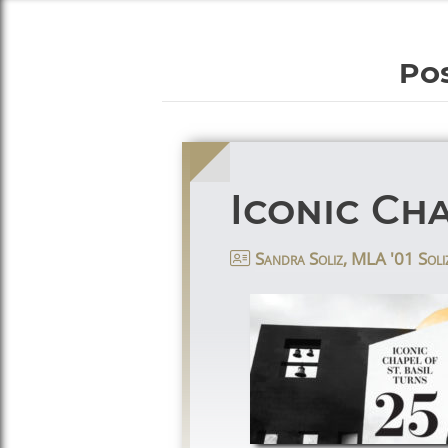
Pos
Iconic Cha
Sandra Soliz, MLA '01 Soli