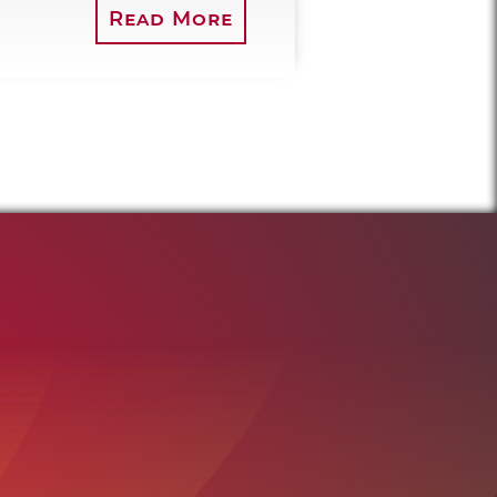
Read More