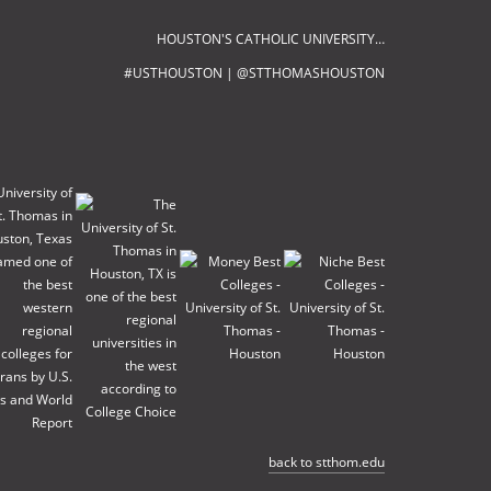
HOUSTON'S CATHOLIC UNIVERSITY…
#USTHOUSTON | @STTHOMASHOUSTON
back to stthom.edu