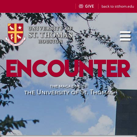
GIVE
back to stthom.edu
Encounter
the magazine of
the University of St. Thomas