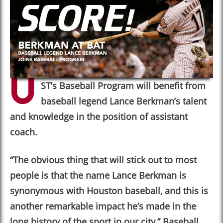
U
ST
’
s Baseball Program will benefit from
baseball legend Lance Berkman’s talent
and knowledge in the position of assistant
coach.
“
The obvious thing that will stick out to most
people is that the name Lance Berkman is
synonymous with Houston baseball, and this is
another remarkable impact he’s made in the
long history of the sport in our city,
”
Baseball