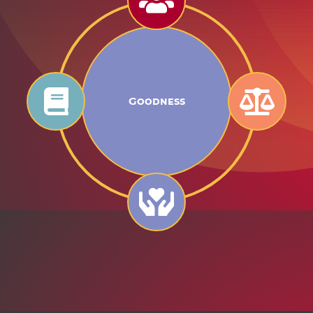
Goodness