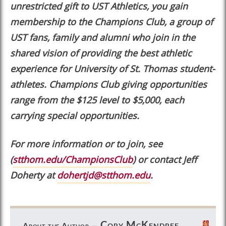
unrestricted gift to UST Athletics, you gain
membership to the Champions Club, a group of
UST fans, family and alumni who join in the
shared vision of providing the best athletic
experience for University of St. Thomas student-
athletes. Champions Club giving opportunities
range from the $125 level to $5,000, each
carrying special opportunities.
For more information or to join, see
(
stthom.edu/ChampionsClub
) or contact Jeff
Doherty at
dohertjd@stthom.edu
.
Cory McKendree
About the Author —