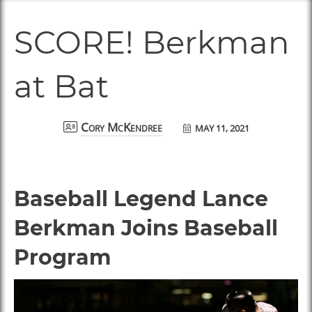
SCORE! Berkman
at Bat
MAY 11, 2021
Cory McKendree
Baseball Legend Lance
Berkman Joins Baseball
Program