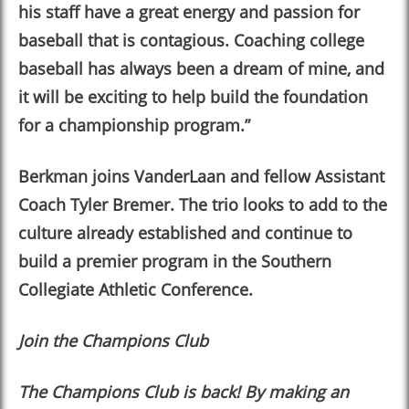
his staff have a great energy and passion for
baseball that is contagious. Coaching college
baseball has always been a dream of mine, and
it will be exciting to help build the foundation
for a championship program.”
Berkman joins VanderLaan and fellow Assistant
Coach Tyler Bremer. The trio looks to add to the
culture already established and continue to
build a premier program in the Southern
Collegiate Athletic Conference.
Join the Champions Club
The Champions Club is back! By making an