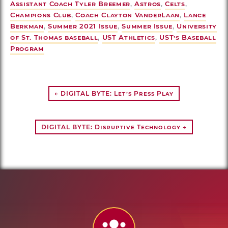
Assistant Coach Tyler Breemer
,
Astros
,
Celts
,
Champions Club
,
Coach Clayton VanderLaan
,
Lance
Berkman
,
Summer 2021 Issue
,
Summer Issue
,
University
of St. Thomas baseball
,
UST Athletics
,
UST’s Baseball
Program
← DIGITAL BYTE: Let’s Press Play
DIGITAL BYTE: Disruptive Technology →