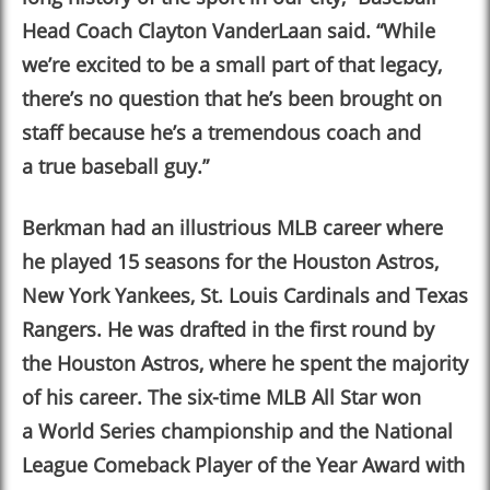
Head Coach Clayton VanderLaan said.
“
While
we’re excited to be a small part of that legacy,
there’s no question that he’s been brought on
staff because he’s a tremendous coach and
a true baseball guy.
”
Berkman had an illustrious MLB career where
he played 15 seasons for the Houston Astros,
New York Yankees, St. Louis Cardinals and Texas
Rangers. He was drafted in the first round by
the Houston Astros, where he spent the majority
of his career. The six-time MLB All Star won
a World Series championship and the National
League Comeback Player of the Year Award with