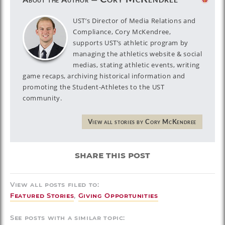
UST’s Director of Media Relations and
Compliance, Cory McKendree,
supports UST’s athletic program by
managing the athletics website & social
medias, stating athletic events, writing
game recaps, archiving historical information and
promoting the Student-Athletes to the UST
community.
View all stories by Cory McKendree
share this post
View all posts filed to:
Featured Stories
,
Giving Opportunities
See posts with a similar topic: