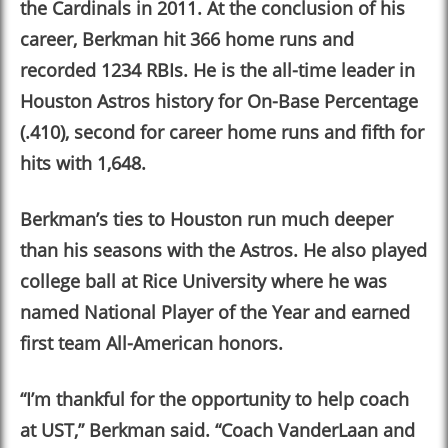
the Cardinals in 2011. At the conclusion of his
career, Berkman hit 366 home runs and
recorded 1234 RBIs. He is the all-time leader in
Houston Astros history for On-Base Percentage
(.410), second for career home runs and fifth for
hits with 1,648.
Berkman
’
s ties to Houston run much deeper
than his seasons with the Astros. He also played
college ball at Rice University where he was
named National Player of the Year and earned
first team All-American honors.
“I
’
m thankful for the opportunity to help coach
at UST,” Berkman said. “Coach VanderLaan and