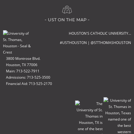
- ust on the map -
HOUSTON'S CATHOLIC UNIVERSITY…
#USTHOUSTON | @STTHOMASHOUSTON
3800 Montrose Blvd.
Houston, TX 77006
Main: 713-522-7911
Admissions: 713-525-3500
Financial Aid: 713-525-2170