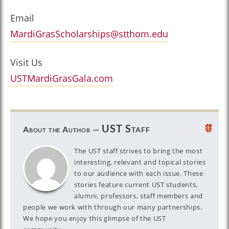
Email
MardiGrasScholarships@stthom.edu
Visit Us
USTMardiGrasGala.com
UST Staff
About the Author —
The UST staff strives to bring the most
interesting, relevant and topical stories
to our audience with each issue. These
stories feature current UST students,
alumni, professors, staff members and
people we work with through our many partnerships.
We hope you enjoy this glimpse of the UST