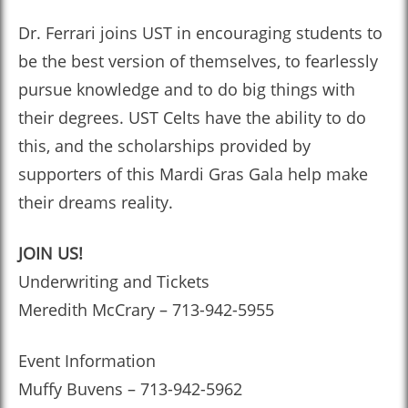
Dr. Ferrari joins UST in encouraging students to
be the best version of themselves, to fearlessly
pursue knowledge and to do big things with
their degrees. UST Celts have the ability to do
this, and the scholarships provided by
supporters of this Mardi Gras Gala help make
their dreams reality.
JOIN US!
Underwriting and Tickets
Meredith McCrary – 713-942-5955
Event Information
Muffy Buvens – 713-942-5962