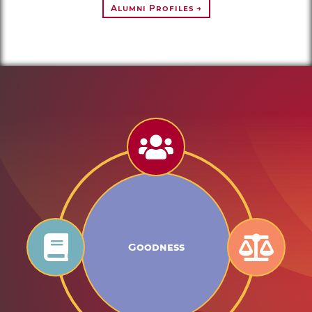
Alumni Profiles →
Goodness