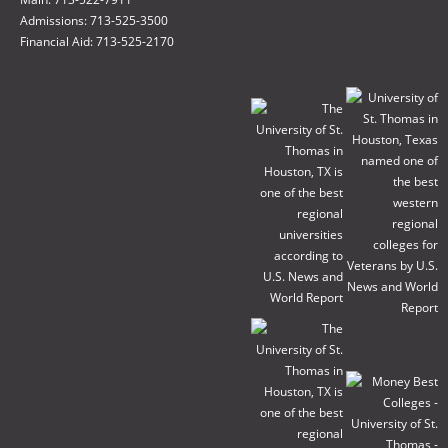
Admissions: 713-525-3500
Financial Aid: 713-525-2170