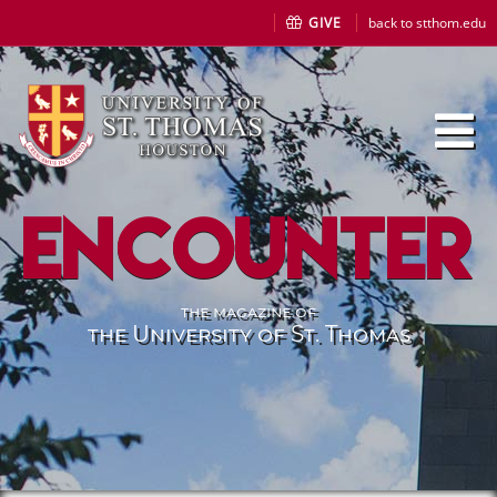
GIVE
back to stthom.edu
Encounter
the magazine of
the University of St. Thomas