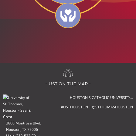
- ust on the map -
HOUSTON'S CATHOLIC UNIVERSITY…
#USTHOUSTON | @STTHOMASHOUSTON
3800 Montrose Blvd.
Houston, TX 77006
Main: 713-522-7911