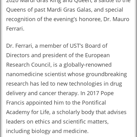
2020 Mardi Gras King and Queen, a salute to the
Queens of past Mardi Gras Galas, and special
recognition of the evening’s honoree, Dr. Mauro
Ferrari.
Dr. Ferrari, a member of UST’s Board of
Directors and president of the European
Research Council, is a globally-renowned
nanomedicine scientist whose groundbreaking
research has led to new technologies in drug
delivery and cancer therapy. In 2017 Pope
Francis appointed him to the Pontifical
Academy for Life, a scholarly body that advises
leaders on ethics and scientific matters,
including biology and medicine.