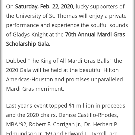
On
Saturday, Feb. 22, 2020
, lucky supporters of
the University of St. Thomas will enjoy a private
performance and experience the soulful sounds
of Gladys Knight at the
70th Annual Mardi Gras
Scholarship Gala
.
Dubbed “The King of All Mardi Gras Balls,” the
2020 Gala will be held at the beautiful Hilton
Americas-Houston and promises unparalleled
Mardi Gras merriment.
Last year’s event topped $1 million in proceeds,
and the 2020 chairs, Denise Castillo-Rhodes,
MBA ’92, Robert F. Corrigan Jr., Dr. Herbert P.
Edmundson Jr. ’69 and Edward L. Tyrrell, are