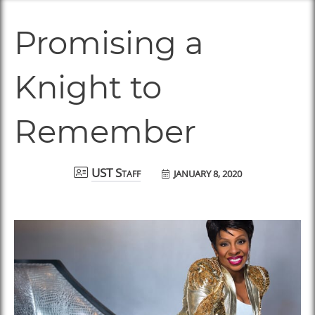
Promising a
Knight to
Remember
JANUARY 8, 2020
UST Staff