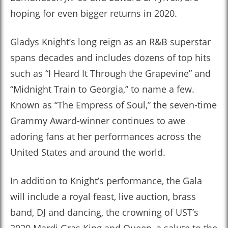
hoping for even bigger returns in 2020.
Gladys Knight’s long reign as an R&B superstar
spans decades and includes dozens of top hits
such as “I Heard It Through the Grapevine” and
“Midnight Train to Georgia,” to name a few.
Known as “The Empress of Soul,” the seven-time
Grammy Award-winner continues to awe
adoring fans at her performances across the
United States and around the world.
In addition to Knight’s performance, the Gala
will include a royal feast, live auction, brass
band, DJ and dancing, the crowning of UST’s