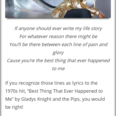
If anyone should ever write my life story
For whatever reason there might be
You’ll be there between each line of pain and
glory
Cause you’re the best thing that ever happened
to me
If you recognize those lines as lyrics to the
1970s hit, “Best Thing That Ever Happened to
Me” by Gladys Knight and the Pips, you would
be right!