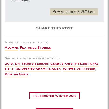
community.
View all stories by UST Staff
share this post
View all posts filed to:
Alumni
,
Featured Stories
See posts with a similar topic:
2019
,
Dr. Mauro Ferrari
,
Gladys Knight Mardi Gras
Gala
,
University of St. Thomas
,
Winter 2019 Issue
,
Winter Issue
← Encounter Winter 2019