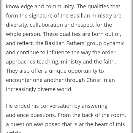
knowledge and community. The qualities that
form the signature of the Basilian ministry are
diversity, collaboration and respect for the
whole person. These qualities are born out of,
and reflect, the Basilian Fathers’ group dynamic
and continue to influence the way the order
approaches teaching, ministry and the faith.
They also offer a unique opportunity to
encounter one another through Christ in an
increasingly diverse world.
He ended his conversation by answering
audience questions. From the back of the room,
a question was posed that is at the heart of this