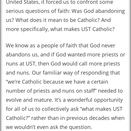
United States, it forced us to confront some
serious questions of faith: Was God abandoning
us? What does it mean to be Catholic? And
more specifically, what makes UST Catholic?
We know as a people of faith that God never
abandons us, and if God wanted more priests or
nuns at UST, then God would call more priests
and nuns. Our familiar way of responding that
“we’re Catholic because we have a certain
number of priests and nuns on staff” needed to
evolve and mature. It’s a wonderful opportunity
for all of us to collectively ask “what makes UST
Catholic?” rather than in previous decades when
we wouldn’t even ask the question.