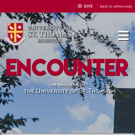
GIVE
back to stthom.edu
Encounter
the magazine of
the University of St. Thomas