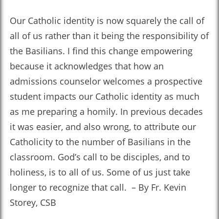
Our Catholic identity is now squarely the call of
all of us rather than it being the responsibility of
the Basilians. I find this change empowering
because it acknowledges that how an
admissions counselor welcomes a prospective
student impacts our Catholic identity as much
as me preparing a homily. In previous decades
it was easier, and also wrong, to attribute our
Catholicity to the number of Basilians in the
classroom. God’s call to be disciples, and to
holiness, is to all of us. Some of us just take
longer to recognize that call. – By Fr. Kevin
Storey, CSB