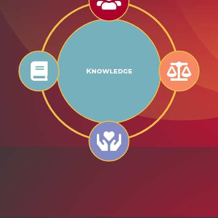
Knowledge