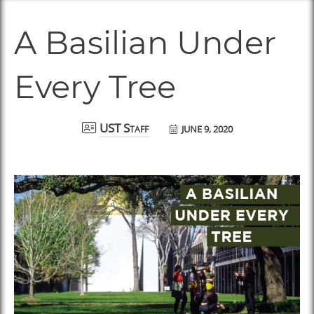
A Basilian Under
Every Tree
JUNE 9, 2020
UST Staff