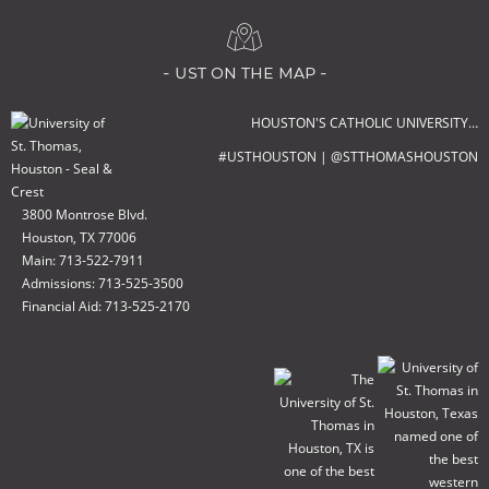
- ust on the map -
HOUSTON'S CATHOLIC UNIVERSITY…
#USTHOUSTON | @STTHOMASHOUSTON
3800 Montrose Blvd.
Houston, TX 77006
Main: 713-522-7911
Admissions: 713-525-3500
Financial Aid: 713-525-2170