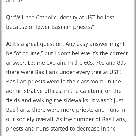
article.
Q:
“Will the Catholic identity at UST be lost
because of fewer Basilian priests?”
A:
It’s a great question. Any easy answer might
be “of course,” but I don’t believe it’s the correct
answer. Let me explain. In the 60s, 70s and 80s
there were Basilians under every tree at UST!
Basilian priests were in the classroom, in the
administrative offices, in the cafeteria, on the
fields and walking the sidewalks. It wasn’t just
Basilians; there were more priests and nuns in
our society overall. As the number of Basilians,
priests and nuns started to decrease in the