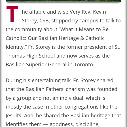
T
he affable and wise Very Rev. Kevin
Storey, CSB, stopped by campus to talk to
the community about “What it Means to Be
Catholic: Our Basilian Heritage & Catholic
Identity.” Fr. Storey is the former president of St.
Thomas High School and now serves as the
Basilian Superior General in Toronto.
During his entertaining talk, Fr. Storey shared
that the Basilian Fathers’ charism was founded
by a group and not an individual, which is
mostly the case in other congregations like the
Jesuits. And, he shared the Basilian heritage that
identifies them — goodness, discipline,