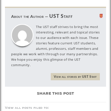
UST Staff
About the Author —
The UST staff strives to bring the most
interesting, relevant and topical stories
to our audience with each issue. These
stories feature current UST students,
alumni, professors, staff members and
people we work with through our many partnerships.
We hope you enjoy this glimpse of the UST
community.
View all stories by UST Staff
share this post
View all posts filed to: