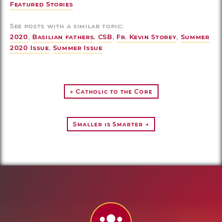
Featured Stories
See posts with a similar topic:
2020
,
Basilian fathers
,
CSB
,
Fr. Kevin Storey
,
Summer
2020 Issue
,
Summer Issue
← Catholic to the Core
Smaller is Smarter →