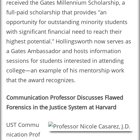
received the Gates Millennium Scholarship, a
full-paid scholarship that provides “an
opportunity for outstanding minority students
with significant financial need to reach their
highest potential.” Hollingsworth now serves as
a Gates Ambassador and hosts information
sessions for students interested in attending
college—an example of his mentorship work
that the award recognizes.
Communication Professor Discusses Flawed
Forensics in the Justice System at Harvard
UST Commu
nication Prof