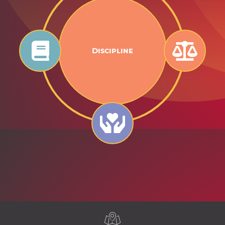
Discipline