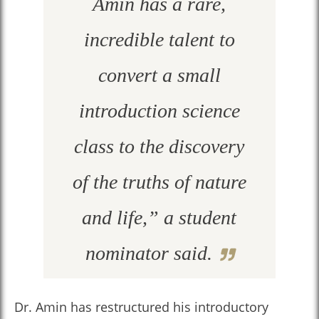
Amin has a rare,
incredible talent to
convert a small
introduction science
class to the discovery
of the truths of nature
and life,” a student
nominator said.
Dr. Amin has restructured his introductory