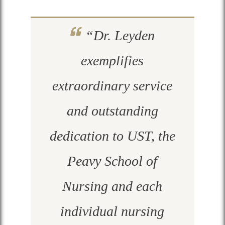
“Dr. Leyden
exemplifies
extraordinary service
and outstanding
dedication to UST, the
Peavy School of
Nursing and each
individual nursing