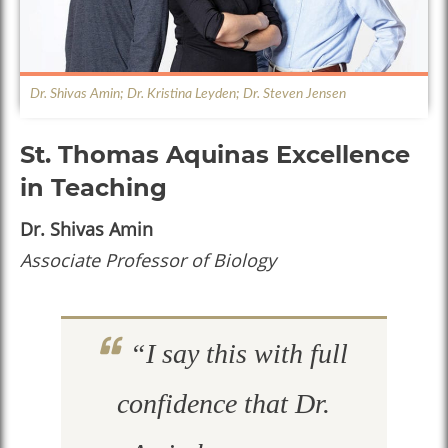
Dr. Shivas Amin; Dr. Kristina Leyden; Dr. Steven Jensen
St. Thomas Aquinas Excellence
in Teaching
Dr. Shivas Amin
Associate Professor of Biology
“I say this with full
confidence that Dr.