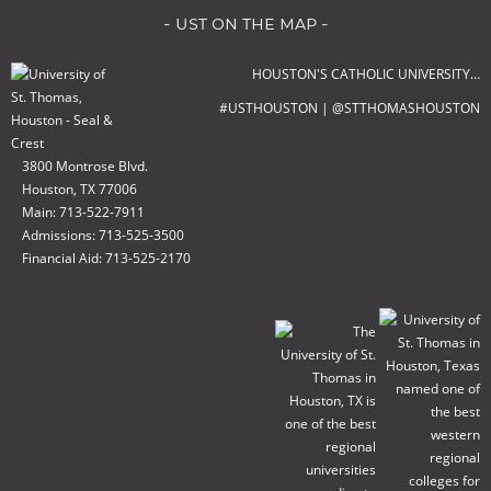
- ust on the map -
HOUSTON'S CATHOLIC UNIVERSITY…
#USTHOUSTON | @STTHOMASHOUSTON
3800 Montrose Blvd.
Houston, TX 77006
Main: 713-522-7911
Admissions: 713-525-3500
Financial Aid: 713-525-2170