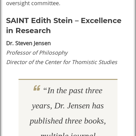
oversight committee.
SAINT Edith Stein – Excellence
in Research
Dr. Steven Jensen
Professor of Philosophy
Director of the Center for Thomistic Studies
“In the past three
years, Dr. Jensen has
published three books,
multiple journal