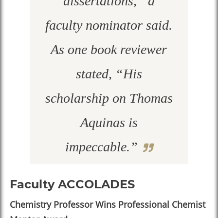
dissertations,” a
faculty nominator said.
As one book reviewer
stated, “His
scholarship on Thomas
Aquinas is
impeccable.”
Faculty ACCOLADES
Chemistry Professor Wins Professional Chemist