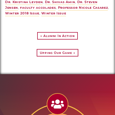
Dr. Kristina Leyden
,
Dr. Shivas Amin
,
Dr. Steven
Jensen
,
faculty accolades
,
Professor Nicole Casarez
,
Winter 2018 Issue
,
Winter Issue
← Alumni In Action
Upping Our Game →