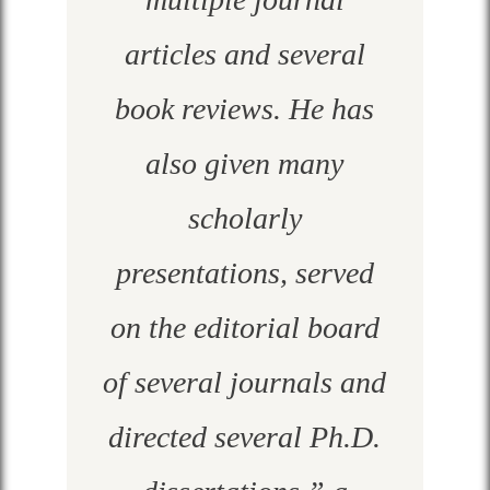
articles and several
book reviews. He has
also given many
scholarly
presentations, served
on the editorial board
of several journals and
directed several Ph.D.