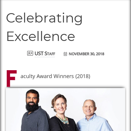
Celebrating
Excellence
NOVEMBER 30, 2018
UST Staff
F
aculty Award Winners (2018)