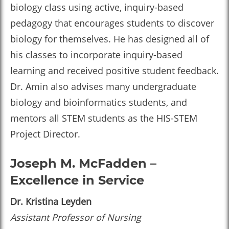
biology class using active, inquiry-based
pedagogy that encourages students to discover
biology for themselves. He has designed all of
his classes to incorporate inquiry-based
learning and received positive student feedback.
Dr. Amin also advises many undergraduate
biology and bioinformatics students, and
mentors all STEM students as the HIS-STEM
Project Director.
Joseph M. McFadden –
Excellence in Service
Dr. Kristina Leyden
Assistant Professor of Nursing