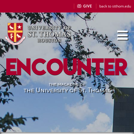
GIVE
back to stthom.edu
Encounter
the magazine of
the University of St. Thomas