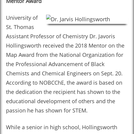
Mentor Award
University of
St. Thomas
Assistant Professor of Chemistry Dr. Javoris
Hollingsworth received the 2018 Mentor on the
Map Award from the National Organization for
the Professional Advancement of Black
Chemists and Chemical Engineers on Sept. 20.
According to NOBCChE, the award is based on
the dedication the recipient has shown to the
educational development of others and the
passion he has shown for STEM.
While a senior in high school, Hollingsworth