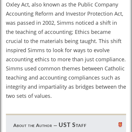
Oxley Act, also known as the Public Company
Accounting Reform and Investor Protection Act,
was passed in 2002, Simms noticed a shift in
the teaching of accounting; Ethics became
crucial to the materials being taught. This shift
inspired Simms to look for ways to evolve
accounting ethics to more than just compliance.
Simms used common themes between Catholic
teaching and accounting compliances such as
integrity and impartiality as bridges between the
two sets of values.
UST Staff
About the Author —