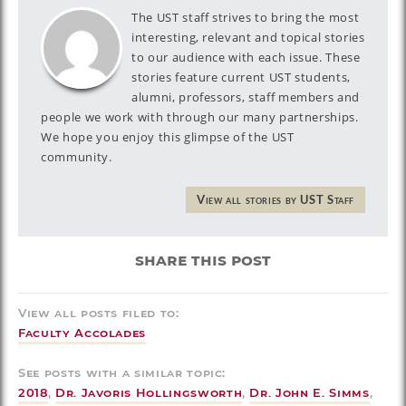
The UST staff strives to bring the most
interesting, relevant and topical stories
to our audience with each issue. These
stories feature current UST students,
alumni, professors, staff members and
people we work with through our many partnerships.
We hope you enjoy this glimpse of the UST
community.
View all stories by UST Staff
share this post
View all posts filed to:
Faculty Accolades
See posts with a similar topic:
2018
,
Dr. Javoris Hollingsworth
,
Dr. John E. Simms
,