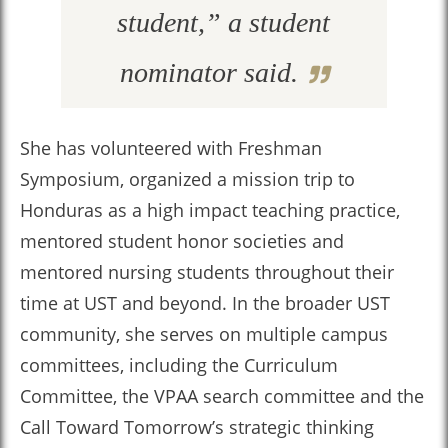
student,” a student
nominator said.
She has volunteered with Freshman
Symposium, organized a mission trip to
Honduras as a high impact teaching practice,
mentored student honor societies and
mentored nursing students throughout their
time at UST and beyond. In the broader UST
community, she serves on multiple campus
committees, including the Curriculum
Committee, the VPAA search committee and the
Call Toward Tomorrow’s strategic thinking