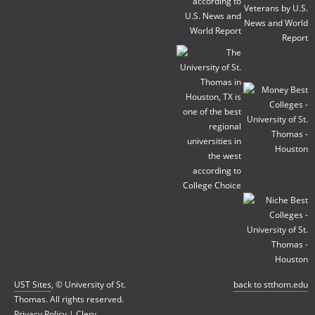
UST Sites
, © University of St.
back to stthom.edu
Thomas. All rights reserved.
Privacy Policy
|
Clery