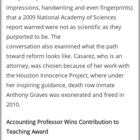
impressions, handwriting and even fingerprints)
that a 2009 National Academy of Sciences
report warned were not as scientific as they
purported to be. The
conversation also examined what the path
toward reform looks like. Casarez, who is an
attorney, was chosen because of her work with
the Houston Innocence Project, where under
her inspiring guidance, death row inmate
Anthony Graves was exonerated and freed in
2010.
Accounting Professor Wins Contribution to
Teaching Award