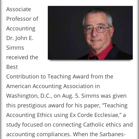
Associate
Professor of
Accounting
Dr. John E.
Simms
received the
Best
Contribution to Teaching Award from the
American Accounting Association in
Washington, D.C., on Aug. 5. Simms was given
this prestigious award for his paper, “Teaching
Accounting Ethics using Ex Corde Ecclesiae,” a
study focused on connecting Catholic ethics and
accounting compliances. When the Sarbanes-