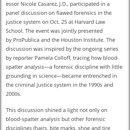
essor Nicole Casarez, J.D., participated in a
panel discussion on flawed forensics in the
justice system on Oct. 25 at Harvard Law
School. The event was jointly presented
by ProPublica and the Houston Institute. The
discussion was inspired by the ongoing series
by reporter Pamela Colloff, tracing how blood-
spatter analysis—a forensic discipline with little
grounding in science—became entrenched in
the criminal justice system in the 1990s and
2000s.
This discussion shined a light not only on
blood-spatter analysis but other forensic
disciplines (hairs, bite marks, shoe and tire