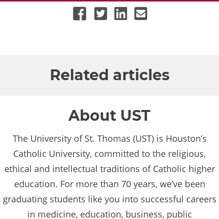
UST Facebook Account
UST Twitter Account
UST LinkedIn Account
Email UST
Related articles
About UST
The University of St. Thomas (UST) is Houston’s
Catholic University, committed to the religious,
ethical and intellectual traditions of Catholic higher
education. For more than 70 years, we’ve been
graduating students like you into successful careers
in medicine, education, business, public