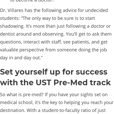
Dr. Villares has the following advice for undecided
students: “The only way to be sure is to start
shadowing. It’s more than just following a doctor or
dentist around and observing. You’ll get to ask them
questions, interact with staff, see patients, and get
valuable perspective from someone doing the job
day in and day out.”
Set yourself up for success
with the UST Pre-Med track
So what is pre-med? If you have your sights set on
medical school, it’s the key to helping you reach your
destination. With a student-to-faculty ratio of just