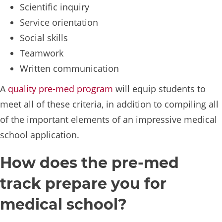
Scientific inquiry
Service orientation
Social skills
Teamwork
Written communication
A
quality pre-med program
will equip students to
meet all of these criteria, in addition to compiling all
of the important elements of an impressive medical
school application.
How does the pre-med
track prepare you for
medical school?