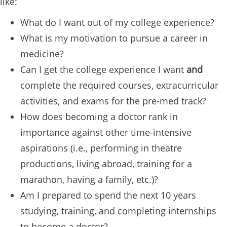
like:
What do I want out of my college experience?
What is my motivation to pursue a career in
medicine?
Can I get the college experience I want
and
complete the required courses, extracurricular
activities, and exams for the pre-med track?
How does becoming a doctor rank in
importance against other time-intensive
aspirations (i.e., performing in theatre
productions, living abroad, training for a
marathon, having a family, etc.)?
Am I prepared to spend the next 10 years
studying, training, and completing internships
to become a doctor?