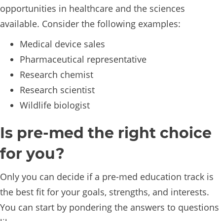
opportunities in healthcare and the sciences
available. Consider the following examples:
Medical device sales
Pharmaceutical representative
Research chemist
Research scientist
Wildlife biologist
Is pre-med the right choice
for you?
Only you can decide if a pre-med education track is
the best fit for your goals, strengths, and interests.
You can start by pondering the answers to questions