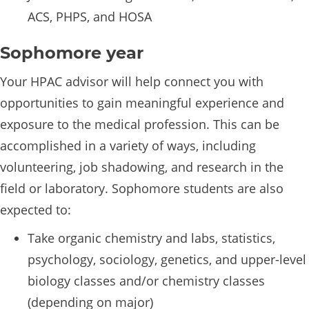
ACS, PHPS, and HOSA
Sophomore year
Your HPAC advisor will help connect you with
opportunities to gain meaningful experience and
exposure to the medical profession. This can be
accomplished in a variety of ways, including
volunteering, job shadowing, and research in the
field or laboratory. Sophomore students are also
expected to:
Take organic chemistry and labs, statistics,
psychology, sociology, genetics, and upper-level
biology classes and/or chemistry classes
(depending on major)