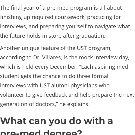
The final year of a pre-med program is all about
finishing up required coursework, practicing for
interviews, and preparing yourself to navigate what
the future holds in store after graduation.
Another unique feature of the UST program,
according to Dr. Villares, is the mock interview day,
which is held every December. “Each aspiring med
student gets the chance to do three formal
interviews with UST alumni physicians who
volunteer to give feedback and help prepare the next
generation of doctors,” he explains.
What can you do with a
pre-med degree?