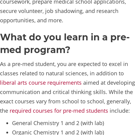
coursework, prepare medical school applications,
secure volunteer, job shadowing, and research
opportunities, and more.
What do you learn in a pre-
med program?
As a pre-med student, you are expected to excel in
classes related to natural sciences, in addition to
liberal arts course requirements
aimed at developing
communication and critical thinking skills. While the
exact courses vary from school to school, generally,
the
required courses for pre-med students
include:
General Chemistry 1 and 2 (with lab)
Organic Chemistry 1 and 2 (with lab)