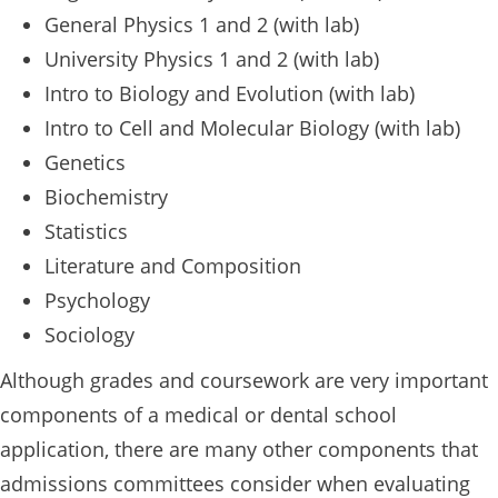
General Physics 1 and 2 (with lab)
University Physics 1 and 2 (with lab)
Intro to Biology and Evolution (with lab)
Intro to Cell and Molecular Biology (with lab)
Genetics
Biochemistry
Statistics
Literature and Composition
Psychology
Sociology
Although grades and coursework are very important
components of a medical or dental school
application, there are many other components that
admissions committees consider when evaluating