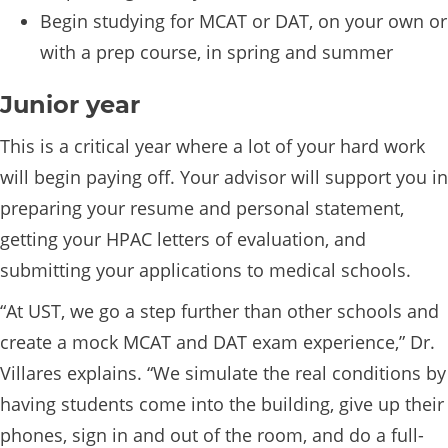
Begin studying for MCAT or DAT, on your own or
with a prep course, in spring and summer
Junior year
This is a critical year where a lot of your hard work
will begin paying off. Your advisor will support you in
preparing your resume and personal statement,
getting your HPAC letters of evaluation, and
submitting your applications to medical schools.
“At UST, we go a step further than other schools and
create a mock MCAT and DAT exam experience,” Dr.
Villares explains. “We simulate the real conditions by
having students come into the building, give up their
phones, sign in and out of the room, and do a full-