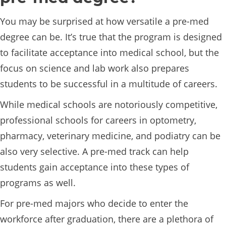
You may be surprised at how versatile a pre-med
degree can be. It’s true that the program is designed
to facilitate acceptance into medical school, but the
focus on science and lab work also prepares
students to be successful in a multitude of careers.
While medical schools are notoriously competitive,
professional schools for careers in optometry,
pharmacy, veterinary medicine, and podiatry can be
also very selective. A pre-med track can help
students gain acceptance into these types of
programs as well.
For pre-med majors who decide to enter the
workforce after graduation, there are a plethora of