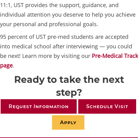
11:1, UST provides the support, guidance, and
individual attention you deserve to help you achieve
your personal and professional goals.
95 percent of UST pre-med students are accepted
into medical school after interviewing — you could
be next! Learn more by visiting our
Pre-Medical Track
page
.
Ready to take the next
step?
Request Information
Schedule Visit
Apply