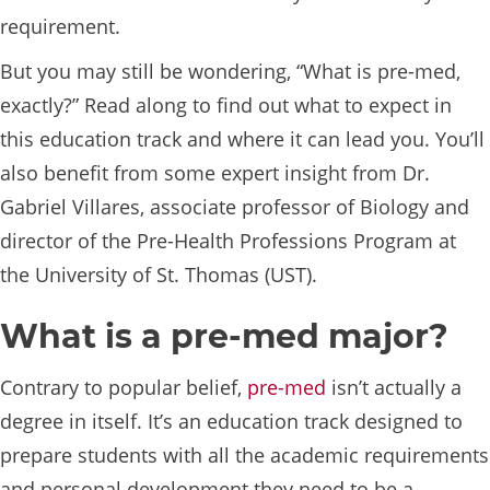
requirement.
But you may still be wondering, “What is pre-med,
exactly?” Read along to find out what to expect in
this education track and where it can lead you. You’ll
also benefit from some expert insight from Dr.
Gabriel Villares, associate professor of Biology and
director of the Pre-Health Professions Program at
the University of St. Thomas (UST).
What is a pre-med major?
Contrary to popular belief,
pre-med
isn’t actually a
degree in itself. It’s an education track designed to
prepare students with all the academic requirements
and personal development they need to be a