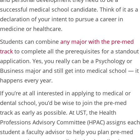
successful medical school candidate. Think of it as a
declaration of your intent to pursue a career in
medicine or healthcare.
Students can combine
any major with the pre-med
track
to complete all the prerequisites for a standout
application. Yes, you really can be a Psychology or
Business major and still get into medical school — it
happens every year.
If you’re at all interested in applying to medical or
dental school, you’d be wise to join the pre-med
track as early as possible. At UST, the Health
Professions Advisory Committee (HPAC) assigns each
student a faculty advisor to help you plan pre-med