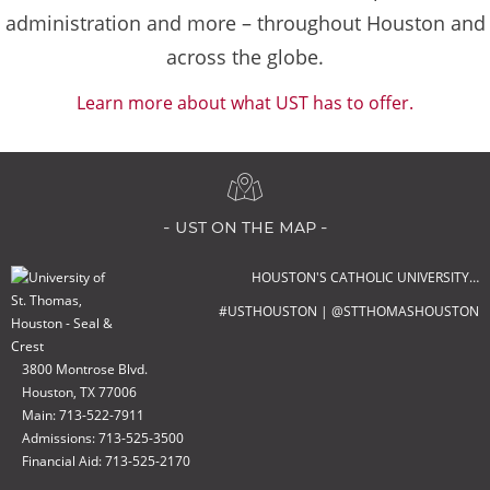
administration and more – throughout Houston and
across the globe.
Learn more about what UST has to offer.
- ust on the map -
HOUSTON'S CATHOLIC UNIVERSITY…
#USTHOUSTON | @STTHOMASHOUSTON
3800 Montrose Blvd.
Houston, TX 77006
Main: 713-522-7911
Admissions: 713-525-3500
Financial Aid: 713-525-2170