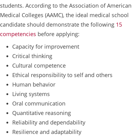
students. According to the Association of American
Medical Colleges (AAMC), the ideal medical school
candidate should demonstrate the following
15
competencies
before applying:
Capacity for improvement
Critical thinking
Cultural competence
Ethical responsibility to self and others
Human behavior
Living systems
Oral communication
Quantitative reasoning
Reliability and dependability
Resilience and adaptability