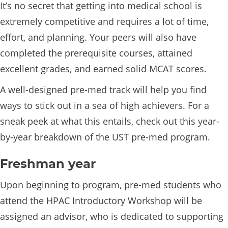
It’s no secret that getting into medical school is
extremely competitive and requires a lot of time,
effort, and planning. Your peers will also have
completed the prerequisite courses, attained
excellent grades, and earned solid MCAT scores.
A well-designed pre-med track will help you find
ways to stick out in a sea of high achievers. For a
sneak peek at what this entails, check out this year-
by-year breakdown of the UST pre-med program.
Freshman year
Upon beginning to program, pre-med students who
attend the HPAC Introductory Workshop will be
assigned an advisor, who is dedicated to supporting