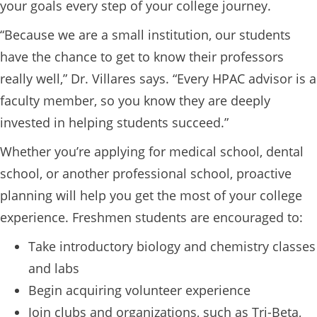
your goals every step of your college journey.
“Because we are a small institution, our students
have the chance to get to know their professors
really well,” Dr. Villares says. “Every HPAC advisor is a
faculty member, so you know they are deeply
invested in helping students succeed.”
Whether you’re applying for medical school, dental
school, or another professional school, proactive
planning will help you get the most of your college
experience. Freshmen students are encouraged to:
Take introductory biology and chemistry classes
and labs
Begin acquiring volunteer experience
Join clubs and organizations, such as Tri-Beta,