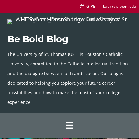
GIVE
back to stthom.edu
Be Bold Blog
The University of St. Thomas (UST) is Houston’s Catholic
University, committed to the Catholic intellectual tradition
and the dialogue between faith and reason. Our blog is
dedicated to helping you explore your future career
possibilities and how to make the most of your college
experience.