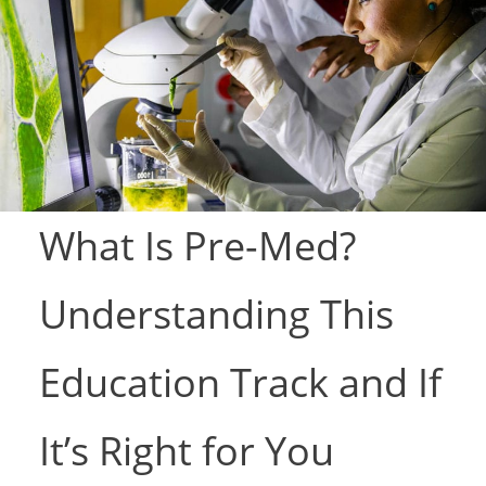
What Is Pre-Med?
Understanding This
Education Track and If
It’s Right for You