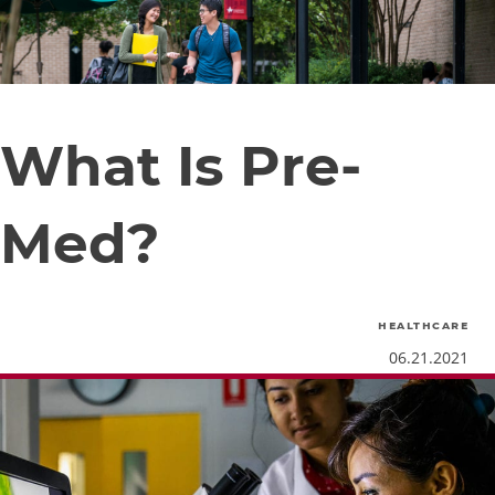
What Is Pre-
Med?
healthcare
06.21.2021