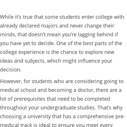
While it’s true that some students enter college with
already declared majors and never change their
minds, that doesn’t mean you’re lagging behind if
you have yet to decide. One of the best parts of the
college experience is the chance to explore new
ideas and subjects, which might influence your
decision.
However, for students who are considering going to
medical school and becoming a doctor, there are a
lot of prerequisites that need to be completed
throughout your undergraduate studies. That’s why
choosing a university that has a comprehensive pre-
medical track is ideal to ensure you meet every