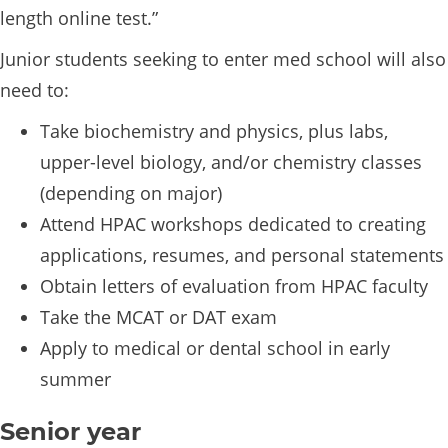
length online test.”
Junior students seeking to enter med school will also
need to:
Take biochemistry and physics, plus labs,
upper-level biology, and/or chemistry classes
(depending on major)
Attend HPAC workshops dedicated to creating
applications, resumes, and personal statements
Obtain letters of evaluation from HPAC faculty
Take the MCAT or DAT exam
Apply to medical or dental school in early
summer
Senior year