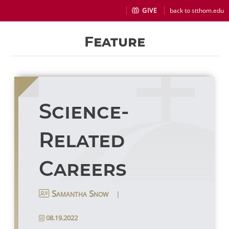
GIVE
back to stthom.edu
Feature
Science-
Related
Careers
|
Samantha Snow
08.19.2022