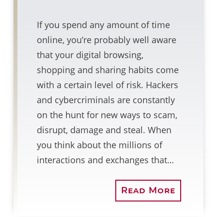
If you spend any amount of time
online, you’re probably well aware
that your digital browsing,
shopping and sharing habits come
with a certain level of risk. Hackers
and cybercriminals are constantly
on the hunt for new ways to scam,
disrupt, damage and steal. When
you think about the millions of
interactions and exchanges that…
Read More