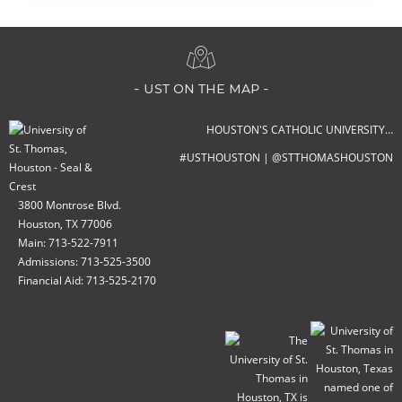
- ust on the map -
HOUSTON'S CATHOLIC UNIVERSITY…
#USTHOUSTON | @STTHOMASHOUSTON
3800 Montrose Blvd.
Houston, TX 77006
Main: 713-522-7911
Admissions: 713-525-3500
Financial Aid: 713-525-2170