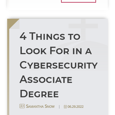
4 Things to
Look For in a
Cybersecurity
Associate
Degree
|
06.29.2022
Samantha Snow