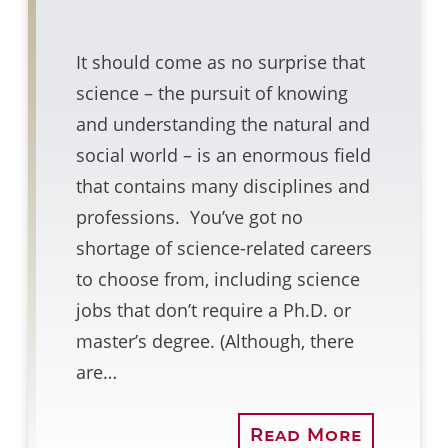
It should come as no surprise that
science – the pursuit of knowing
and understanding the natural and
social world – is an enormous field
that contains many disciplines and
professions. You’ve got no
shortage of science-related careers
to choose from, including science
jobs that don’t require a Ph.D. or
master’s degree. (Although, there
are…
Read More